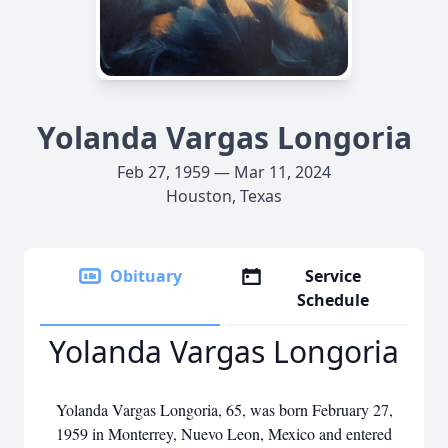
Yolanda Vargas Longoria
Feb 27, 1959 — Mar 11, 2024
Houston, Texas
Obituary
Service
Schedule
Yolanda Vargas Longoria
Yolanda Vargas Longoria, 65, was born February 27,
1959 in Monterrey, Nuevo Leon, Mexico and entered