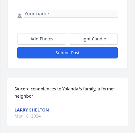
Add Photos
Light Candle
Submit Post
Sincere condolences to Yolanda/s family, a former 
neighbor.
LARRY SHELTON
Mar 18, 2024