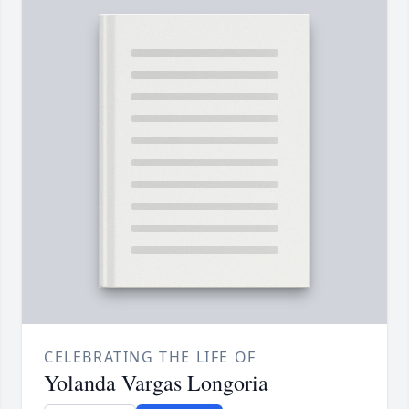
CELEBRATING THE LIFE OF
Yolanda Vargas Longoria