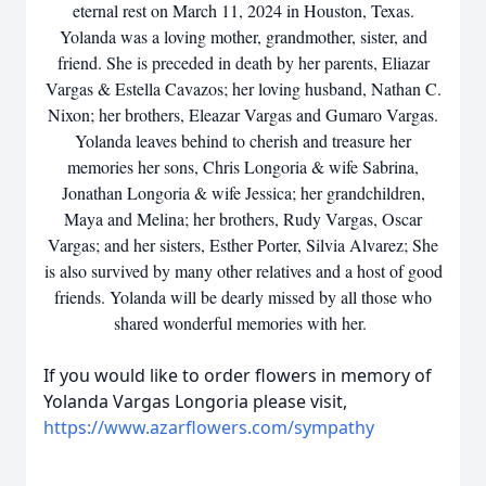
eternal rest on March 11, 2024 in Houston, Texas.
Yolanda was a loving mother, grandmother, sister, and
friend. She is preceded in death by her parents, Eliazar
Vargas & Estella Cavazos; her loving husband, Nathan C.
Nixon; her brothers, Eleazar Vargas and Gumaro Vargas.
Yolanda leaves behind to cherish and treasure her
memories her sons, Chris Longoria & wife Sabrina,
Jonathan Longoria & wife Jessica; her grandchildren,
Maya and Melina; her brothers, Rudy Vargas, Oscar
Vargas; and her sisters, Esther Porter, Silvia Alvarez; She
is also survived by many other relatives and a host of good
friends. Yolanda will be dearly missed by all those who
shared wonderful memories with her.
If you would like to order flowers in memory of
Yolanda Vargas Longoria please visit,
https://www.azarflowers.com/sympathy