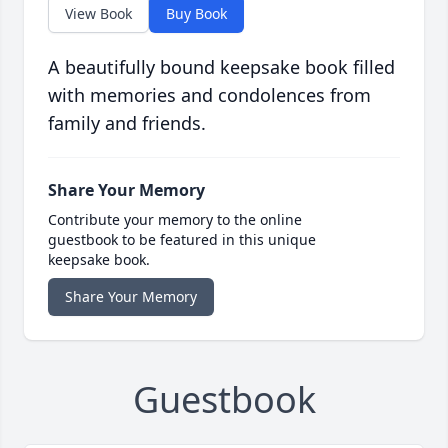
View Book
Buy Book
A beautifully bound keepsake book filled
with memories and condolences from
family and friends.
Share Your Memory
Contribute your memory to the online
guestbook to be featured in this unique
keepsake book.
Share Your Memory
Guestbook