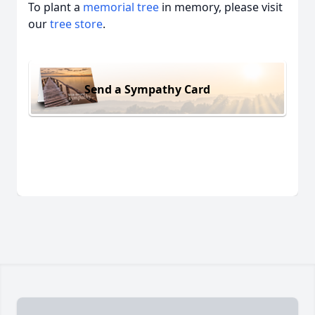
To plant a
memorial tree
in memory, please visit
our
tree store
.
Send a Sympathy Card