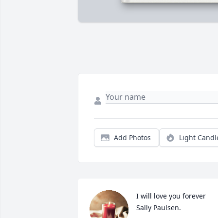
Add Photos
Light Candl
I will love you forever 
Sally Paulsen.