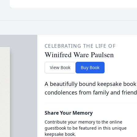
CELEBRATING THE LIFE OF
Winifred Ware Paulsen
View Book
Buy Book
A beautifully bound keepsake book
condolences from family and friend
Share Your Memory
Contribute your memory to the online
guestbook to be featured in this unique
keepsake book.