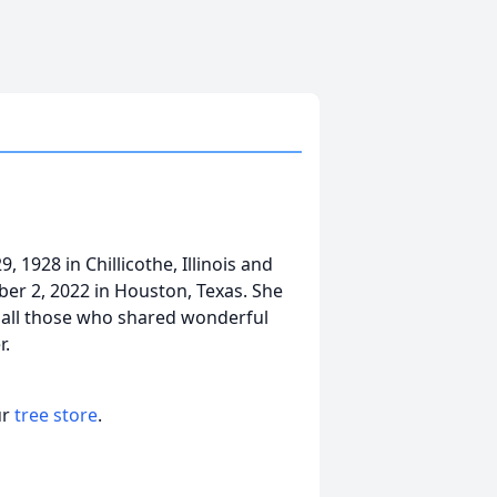
1928 in Chillicothe, Illinois and
ber 2, 2022 in Houston, Texas. She
y all those who shared wonderful
r.
ur
tree store
.