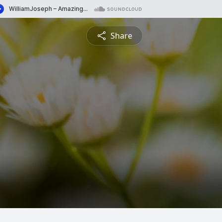
Share