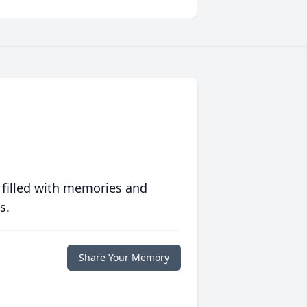
 filled with memories and
s.
Share Your Memory