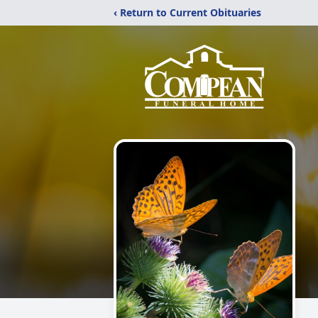
‹ Return to Current Obituaries