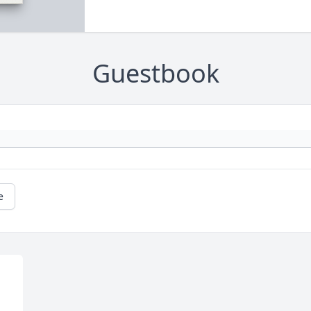
Guestbook
e