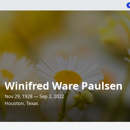
Winifred Ware Paulsen
Nov 29, 1928 — Sep 2, 2022
Houston, Texas