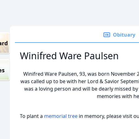
Obituary
ard
Winifred Ware Paulsen
es
Winifred Ware Paulsen, 93, was born November 29, 
was called up to be with her Lord & Savior Septem
was a loving person and will be dearly missed b
memories with he
To plant a
memorial tree
in memory, please visit o