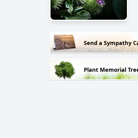
Send a Sympathy C
Plant Memorial Tre