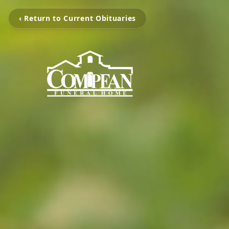
‹ Return to Current Obituaries