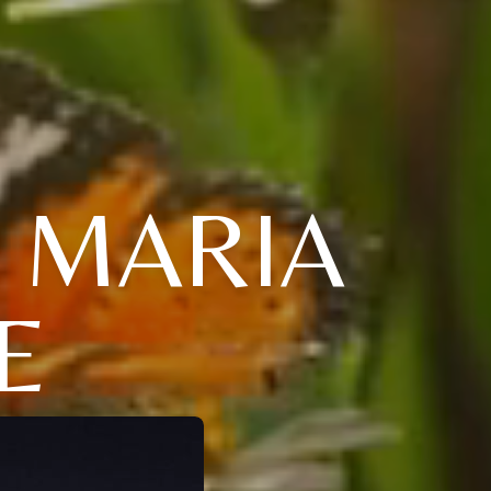
" MARIA
E