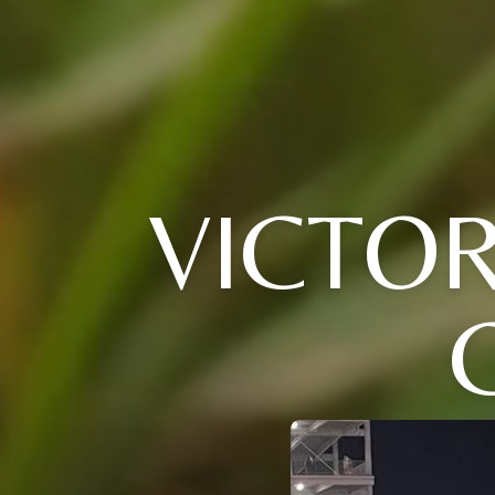
VICTOR