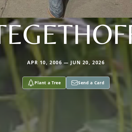
TEGETHOF
APR 10, 2006 — JUN 20, 2026
Plant a Tree
Send a Card