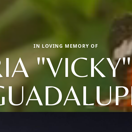
IN LOVING MEMORY OF
IA "VICKY
GUADALUP