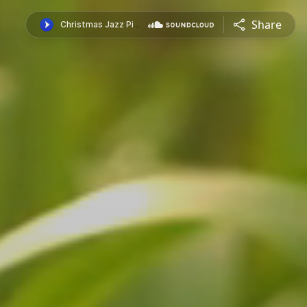
Share