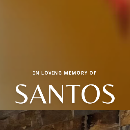
IN LOVING MEMORY OF
SANTOS