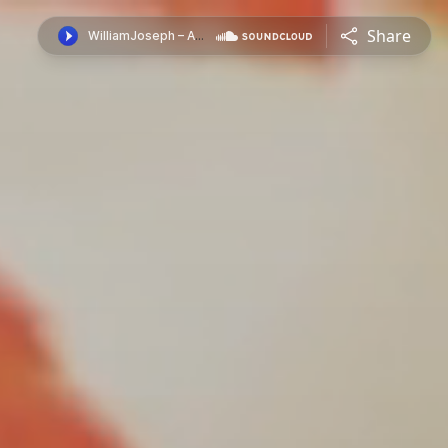
Share