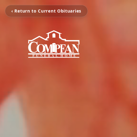
‹ Return to Current Obituaries