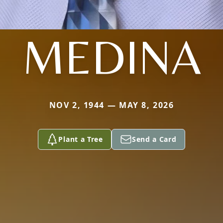
MEDINA
NOV 2, 1944 — MAY 8, 2026
Plant a Tree
Send a Card