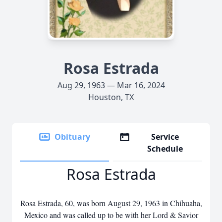
Rosa Estrada
Aug 29, 1963 — Mar 16, 2024
Houston, TX
Obituary
Service
Schedule
Rosa Estrada
Rosa Estrada, 60, was born August 29, 1963 in Chihuaha,
Mexico and was called up to be with her Lord & Savior