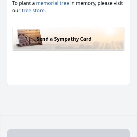
To plant a
memorial tree
in memory, please visit
our
tree store
.
Send a Sympathy Card