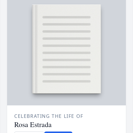
CELEBRATING THE LIFE OF
Rosa Estrada