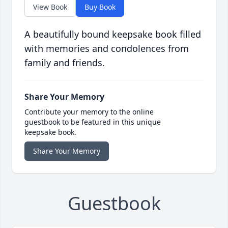
View Book
Buy Book
A beautifully bound keepsake book filled
with memories and condolences from
family and friends.
Share Your Memory
Contribute your memory to the online
guestbook to be featured in this unique
keepsake book.
Share Your Memory
Guestbook