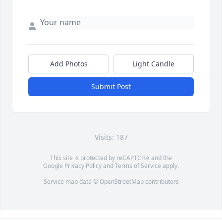
Add Photos
Light Candle
Submit Post
Visits: 187
This site is protected by reCAPTCHA and the
Google
Privacy Policy
and
Terms of Service
apply.
Service map data ©
OpenStreetMap
contributors