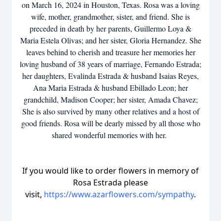
on March 16, 2024 in Houston, Texas. Rosa was a loving
wife, mother, grandmother, sister, and friend. She is
preceded in death by her parents, Guillermo Loya &
Maria Estela Olivas; and her sister, Gloria Hernandez. She
leaves behind to cherish and treasure her memories her
loving husband of 38 years of marriage, Fernando Estrada;
her daughters, Evalinda Estrada & husband Isaias Reyes,
Ana Maria Estrada & husband Ebillado Leon; her
grandchild, Madison Cooper; her sister, Amada Chavez;
She is also survived by many other relatives and a host of
good friends. Rosa will be dearly missed by all those who
shared wonderful memories with her.
If you would like to order flowers in memory of
Rosa Estrada please
visit,
https://www.azarflowers.com/sympathy
.