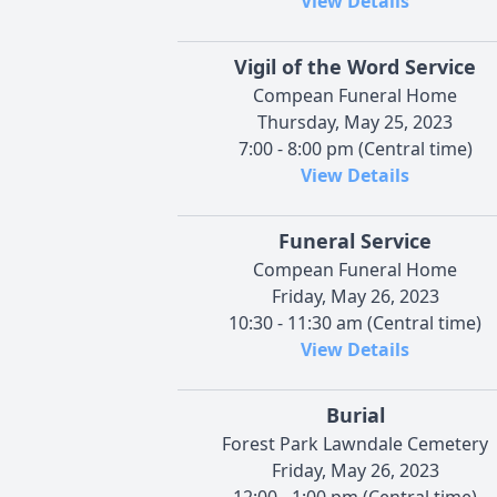
View Details
Vigil of the Word Service
Compean Funeral Home
Thursday, May 25, 2023
7:00 - 8:00 pm (Central time)
View Details
Funeral Service
Compean Funeral Home
Friday, May 26, 2023
10:30 - 11:30 am (Central time)
View Details
Burial
Forest Park Lawndale Cemetery
Friday, May 26, 2023