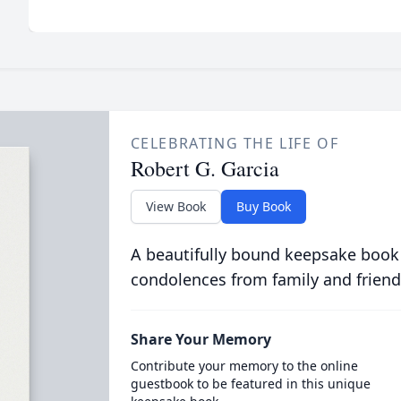
CELEBRATING THE LIFE OF
Robert G. Garcia
View Book
Buy Book
A beautifully bound keepsake book
condolences from family and friend
Share Your Memory
Contribute your memory to the online
guestbook to be featured in this unique