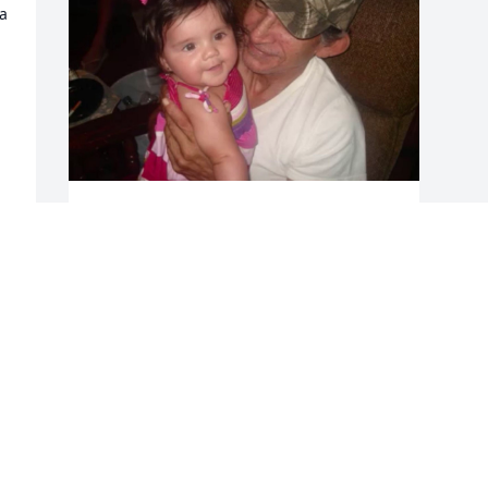
 
Miss you dad
VERONICA
May 21, 2023
Visits: 254
This site is protected by reCAPTCHA and the
Google
Privacy Policy
and
Terms of Service
apply.
Service map data ©
OpenStreetMap
contributors