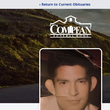
‹ Return to Current Obituaries