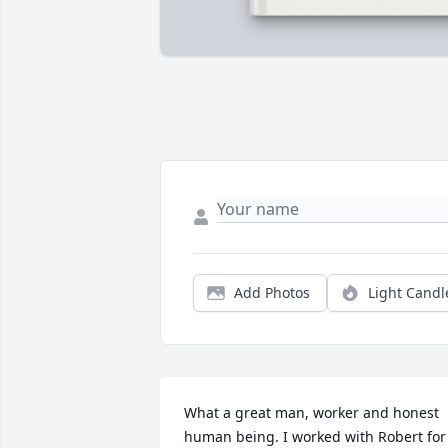
Add Photos
Light Candl
What a great man, worker and honest 
human being. I worked with Robert for 