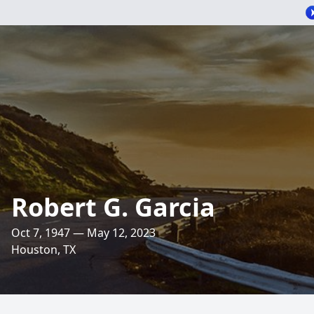
Robert G. Garcia
Oct 7, 1947 — May 12, 2023
Houston, TX