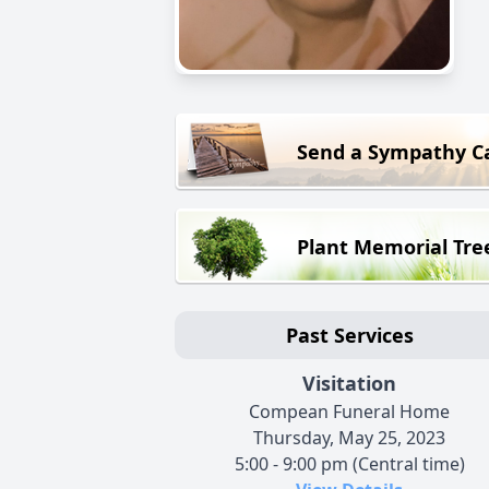
Send a Sympathy C
Plant Memorial Tre
Past Services
Visitation
Compean Funeral Home
Thursday, May 25, 2023
5:00 - 9:00 pm (Central time)