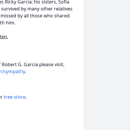
, Ricky Garcia; his sisters, Sofia
survived by many other relatives
y missed by all those who shared
th him.
ten.
Robert G. Garcia please visit,
om/sympathy
.
ur
tree store
.