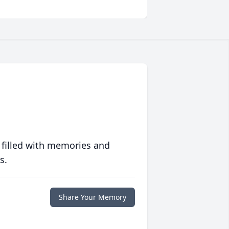
 filled with memories and
s.
Share Your Memory