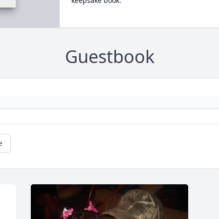
keepsake book.
Guestbook
e