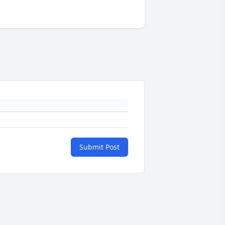
Submit Post