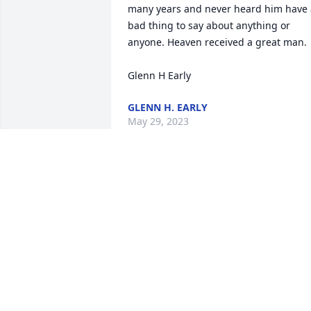
many years and never heard him have a
bad thing to say about anything or 
anyone. Heaven received a great man.

Glenn H Early
GLENN H. EARLY
May 29, 2023