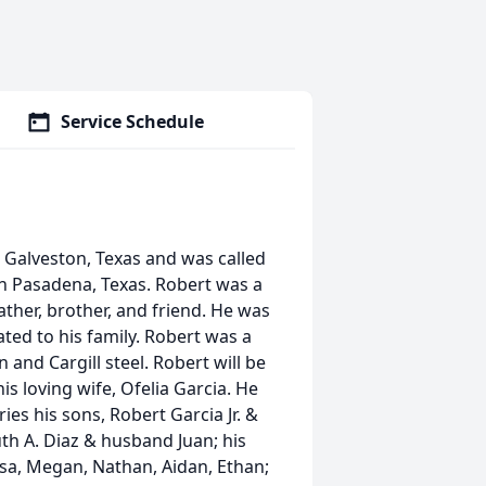
Service Schedule
n Galveston, Texas and was called
in Pasadena, Texas. Robert was a
ather, brother, and friend. He was
ted to his family. Robert was a
nd Cargill steel. Robert will be
is loving wife, Ofelia Garcia. He
es his sons, Robert Garcia Jr. &
uth A. Diaz & husband Juan; his
ssa, Megan, Nathan, Aidan, Ethan;