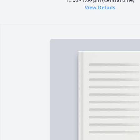
12:00 - 1:00 pm (Central time)
View Details