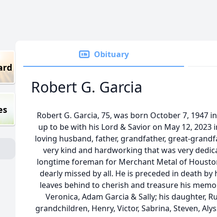
Obituary
ard
Robert G. Garcia
es
Robert G. Garcia, 75, was born October 7, 1947 i
up to be with his Lord & Savior on May 12, 2023 
loving husband, father, grandfather, great-grandf
very kind and hardworking that was very dedica
longtime foreman for Merchant Metal of Houston a
dearly missed by all. He is preceded in death by h
leaves behind to cherish and treasure his memori
Veronica, Adam Garcia & Sally; his daughter, R
grandchildren, Henry, Victor, Sabrina, Steven, Aly