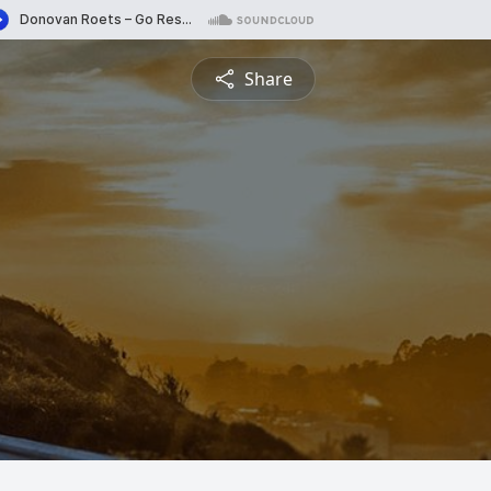
Share