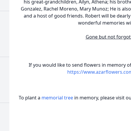
his great-grandchildren, Ailyn, Athena; his brother
Gonzalez, Rachel Moreno, Mary Munoz; He is also 
and a host of good friends. Robert will be dearl
wonderful memories wi
Gone but not forgot
If you would like to send flowers in memory of 
https://www.azarflowers.c
To plant a
memorial tree
in memory, please visit o