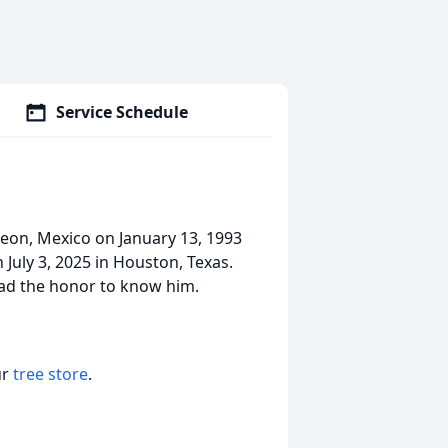
Service Schedule
eon, Mexico on January 13, 1993
 July 3, 2025 in Houston, Texas.
 had the honor to know him.
ur
tree store
.