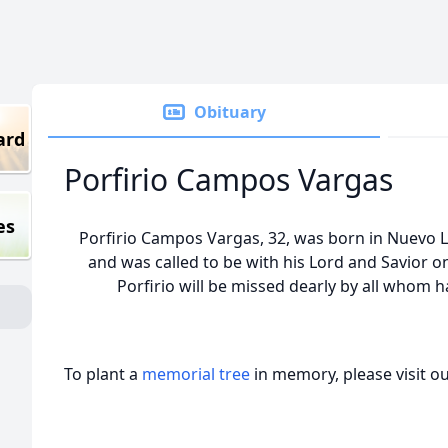
Obituary
ard
Porfirio Campos Vargas
es
Porfirio Campos Vargas, 32, was born in Nuevo L
and was called to be with his Lord and Savior on
Porfirio will be missed dearly by all whom
To plant a
memorial tree
in memory, please visit o