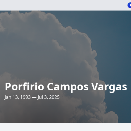
Porfirio Campos Vargas
Jan 13, 1993 — Jul 3, 2025