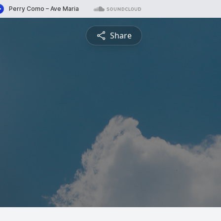
Share