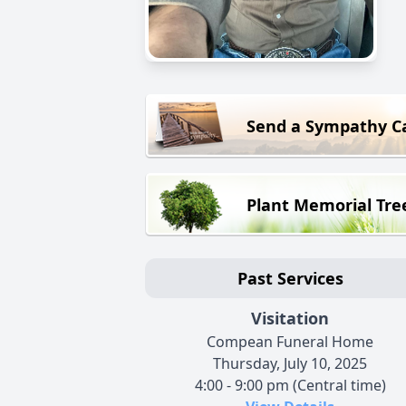
Send a Sympathy C
Plant Memorial Tre
Past Services
Visitation
Compean Funeral Home
Thursday, July 10, 2025
4:00 - 9:00 pm (Central time)