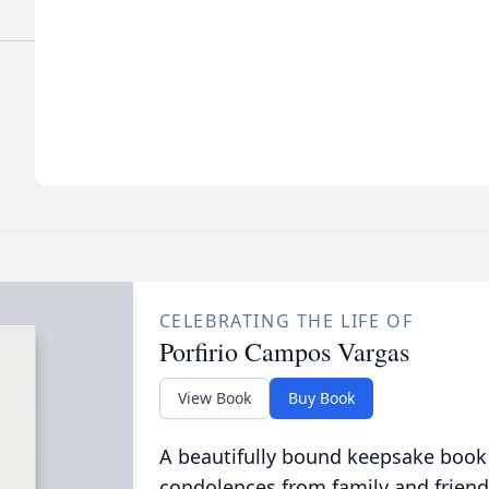
CELEBRATING THE LIFE OF
Porfirio Campos Vargas
View Book
Buy Book
A beautifully bound keepsake book
condolences from family and friend