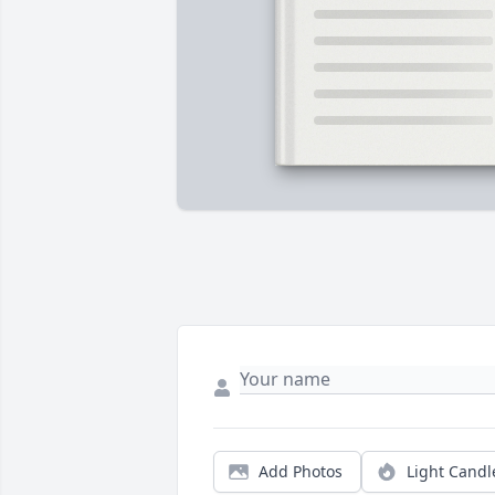
Add Photos
Light Candl