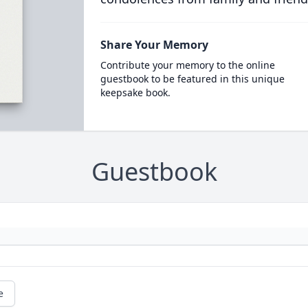
Share Your Memory
Contribute your memory to the online
guestbook to be featured in this unique
keepsake book.
Guestbook
e