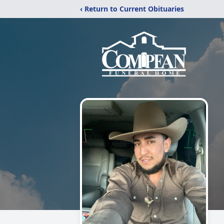
‹ Return to Current Obituaries