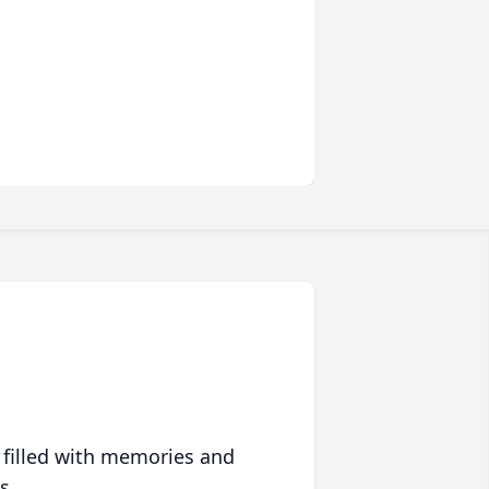
 filled with memories and
s.