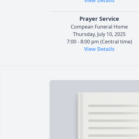
View Details
Prayer Service
Compean Funeral Home
Thursday, July 10, 2025
7:00 - 8:00 pm (Central time)
View Details