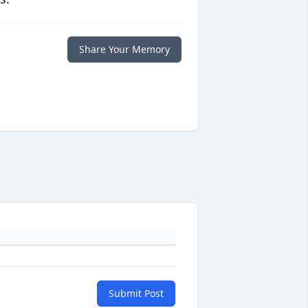
Share Your Memory
Submit Post