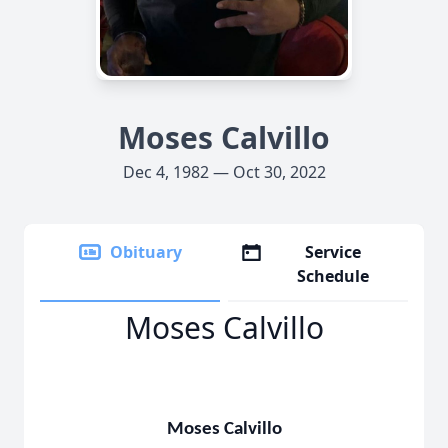
Moses Calvillo
Dec 4, 1982 — Oct 30, 2022
Obituary
Service
Schedule
Moses Calvillo
Moses Calvillo