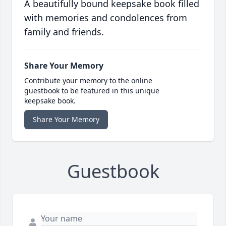
A beautifully bound keepsake book filled
with memories and condolences from
family and friends.
Share Your Memory
Contribute your memory to the online
guestbook to be featured in this unique
keepsake book.
Share Your Memory
Guestbook