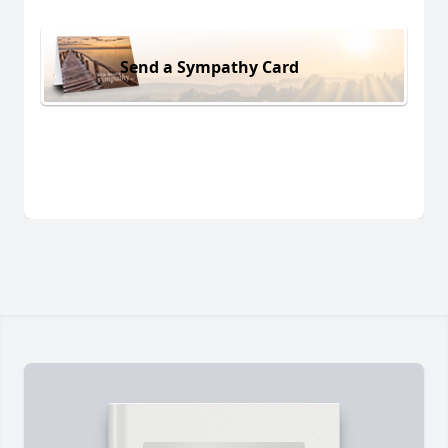
Send a Sympathy Card