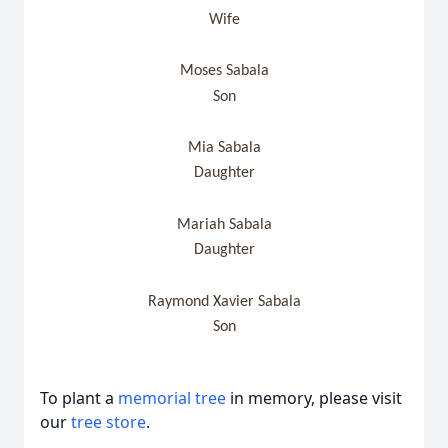
Wife
Moses Sabala
Son
Mia Sabala
Daughter
Mariah Sabala
Daughter
Raymond Xavier Sabala
Son
To plant a
memorial tree
in memory, please visit
our
tree store
.