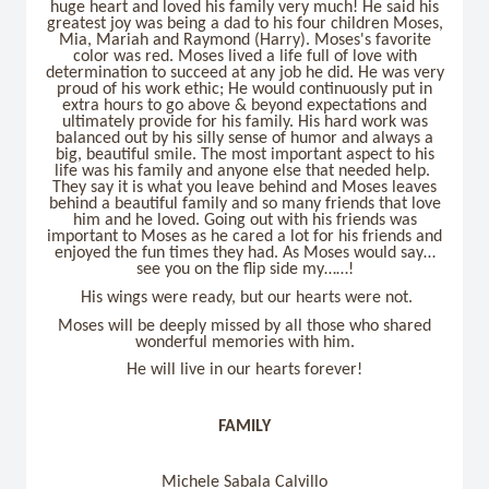
huge heart and loved his family very much! He said his
greatest joy was being a dad to his four children Moses,
Mia, Mariah and Raymond (Harry). Moses's favorite
color was red. Moses lived a life full of love with
determination to succeed at any job he did. He was very
proud of his work ethic; He would continuously put in
extra hours to go above & beyond expectations and
ultimately provide for his family. His hard work was
balanced out by his silly sense of humor and always a
big, beautiful smile. The most important aspect to his
life was his family and anyone else that needed help.
They say it is what you leave behind and Moses leaves
behind a beautiful family and so many friends that love
him and he loved. Going out with his friends was
important to Moses as he cared a lot for his friends and
enjoyed the fun times they had. As Moses would say…
see you on the flip side my……!
His wings were ready, but our hearts were not.
Moses will be deeply missed by all those who shared
wonderful memories with him.
He will live in our hearts forever!
FAMILY
Michele Sabala Calvillo