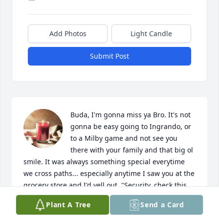
Add Photos
Light Candle
Submit Post
Buda, I'm gonna miss ya Bro. It's not 
gonna be easy going to Ingrando, or 
to a Milby game and not see you 
there with your family and that big ol 
smile. It was always something special everytime 
we cross paths... especially anytime I saw you at the 
grocery store and I'd yell out, "Security, check this 
man" Lol. I was in shock to learn of your passing, I 
Plant A Tree
Send a Card
didn't know what emotions to feel, but it all finally 