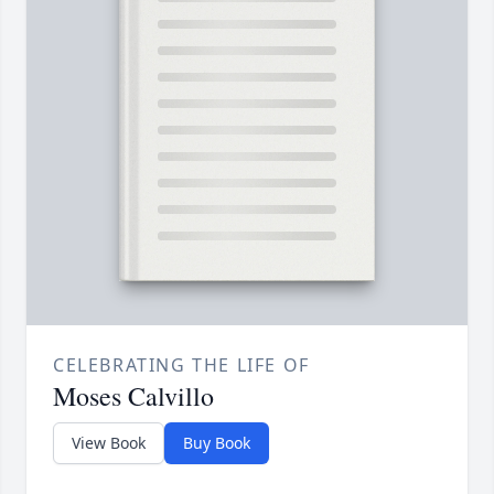
CELEBRATING THE LIFE OF
Moses Calvillo
View Book
Buy Book