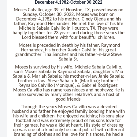
December 4,1982-October 30,2022
Moses Calvillo, age 39, of Houston, TX, passed away on
Sunday, October 30, 2022. Moses was born on
December 4,1982 to his mother, Cindy Ojeda and his
father, Raymond Hernandez. He met the love of his life
Michele Sabala Calvillo in Houston, TX. They were
happily together for 23 years and during those years the
Lord blessed them with four beautiful children.
Moses is preceded in death by his father, Raymond
Hernandez, his brother Xavier Calvillo, his great
grandmother Tina Sanchez and his father-n-law Steve
Sabala Sr.
Moses is survived by his wife, Michele Sabala Calvillo,
son’s Moses Sabala & Raymond Sabala, daughter’s Mia
Sabala & Mariah Sabala; his mother-n-law Janie Sabala;
brother n-law- Steve Sabala Jr. (Martina); brother’s
Reynaldo Calvillo (Monique); & Gabriel Rodriguez.
Moses Calvillo has numerous nieces and nephews; He is
also survived by many other relative’s and a host of
good friends.
Through the years Moses Calvillo was a devoted
husband and father he enjoyed family bonding time with
his wife and children, he enjoyed watching his sons play
football and was extremely proud of his sons love for
their games, he was a kid at heart, His style of dressing
up was one of a kind only he could pull off with different
branding of clothes and the love for his shoes, he had a