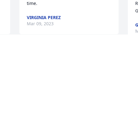
time.
R
G
VIRGINIA PEREZ
Mar 09, 2023
G
M
t 
Visits: 371