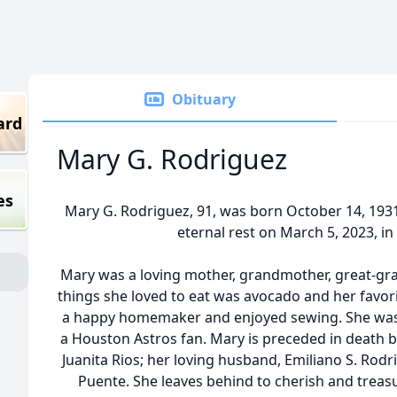
Obituary
ard
Mary G. Rodriguez
es
Mary G. Rodriguez, 91, was born October 14, 1931
eternal rest on March 5, 2023, in
Mary was a loving mother, grandmother, great-gra
things she loved to eat was avocado and her favor
a happy homemaker and enjoyed sewing. She was a
a Houston Astros fan. Mary is preceded in death 
Juanita Rios; her loving husband, Emiliano S. Rod
Puente. She leaves behind to cherish and treas