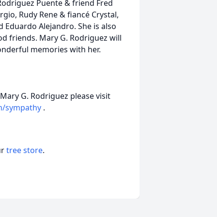
 Rodriguez Puente & friend Fred
gio, Rudy Rene & fiancé Crystal,
 Eduardo Alejandro. She is also
od friends. Mary G. Rodriguez will
onderful memories with her.
 Mary G. Rodriguez please visit
m/sympathy
.
ur
tree store
.