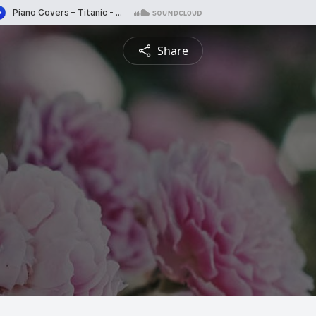
Share