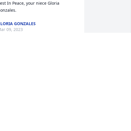
est In Peace, your niece Gloria 
onzales.
LORIA GONZALES
ar 09, 2023