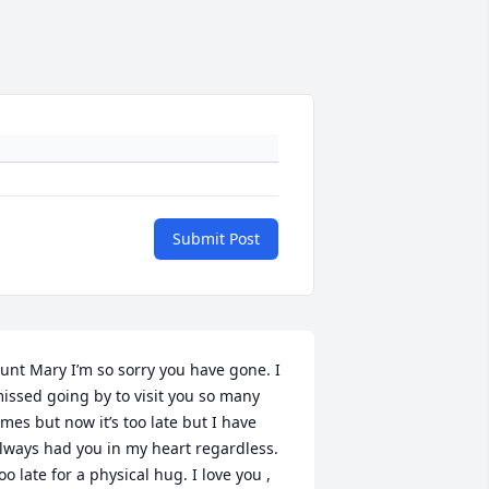
Submit Post
unt Mary I’m so sorry you have gone. I 
issed going by to visit you so many 
imes but now it’s too late but I have 
lways had you in my heart regardless. 
oo late for a physical hug. I love you , 