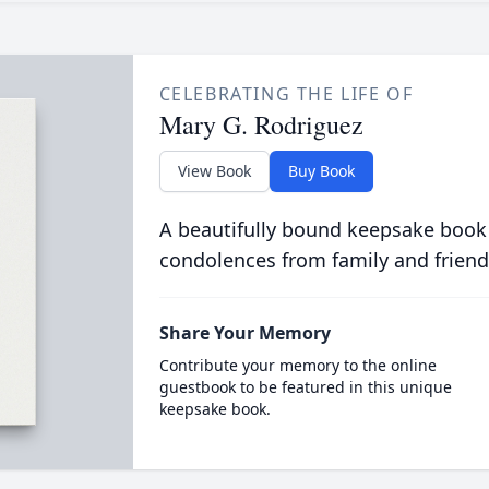
CELEBRATING THE LIFE OF
Mary G. Rodriguez
View Book
Buy Book
A beautifully bound keepsake book
condolences from family and friend
Share Your Memory
Contribute your memory to the online
guestbook to be featured in this unique
keepsake book.