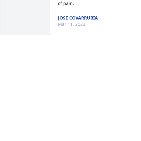
of pain.
JOSE COVARRUBIA
Mar 11, 2023
Dear aunt Mary I’m so sorry you have 
gone I wanted to go by and visit you so 
many times but never made it. I did 
have you in my heart and thoughts but 
too late for a physical hug. May you Res
In Peace 🙏🏻❤️
GLORIA GONZALES
Mar 09, 2023