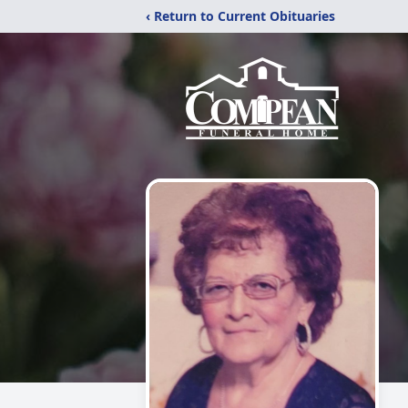
‹ Return to Current Obituaries