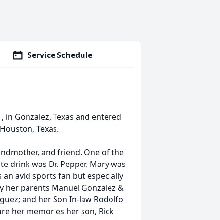
Service Schedule
, in Gonzalez, Texas and entered
 Houston, Texas.
ndmother, and friend. One of the
ite drink was Dr. Pepper. Mary was
n avid sports fan but especially
by her parents Manuel Gonzalez &
riguez; and her Son In-law Rodolfo
ure her memories her son, Rick