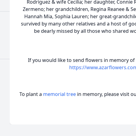
Rodriguez & wife Cecilia; her daughter, Connie
Zermeno; her grandchildren, Regina Reanee & Ser
Hannah Mia, Sophia Lauren; her great-grandchild
survived by many other relatives and a host of go
be dearly missed by all those who shared w
If you would like to send flowers in memory of
https://www.azarflowers.co
To plant a
memorial tree
in memory, please visit o