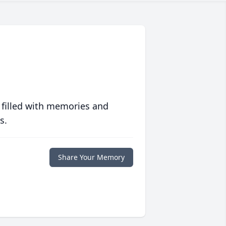
 filled with memories and
s.
Share Your Memory