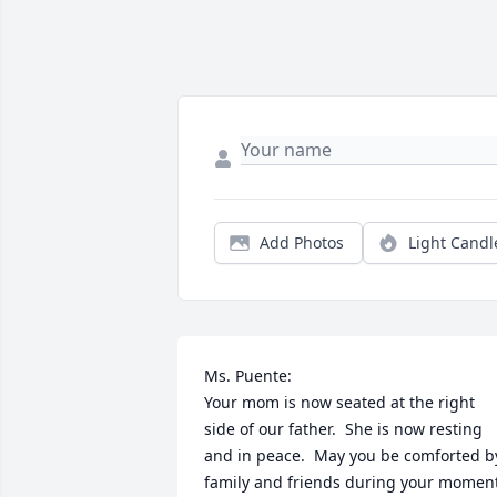
Add Photos
Light Candl
Ms. Puente:

Your mom is now seated at the right 
side of our father.  She is now resting 
and in peace.  May you be comforted by
family and friends during your moment