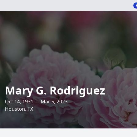
Mary G. Rodriguez
Oct 14, 1931 — Mar 5, 2023
Houston, TX