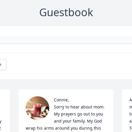
Guestbook
e
Connie, 

A
Sorry to hear about mom. 
m
My prayers go out to you 
t
 
and your family. My God 
a
 
wrap his arms around you during this 
T