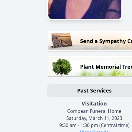
Send a Sympathy C
Plant Memorial Tre
Past Services
Visitation
Compean Funeral Home
Saturday, March 11, 2023
9:30 am - 1:30 pm (Central time)