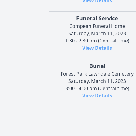
View Details
Funeral Service
Compean Funeral Home
Saturday, March 11, 2023
1:30 - 2:30 pm (Central time)
View Details
Burial
Forest Park Lawndale Cemetery
Saturday, March 11, 2023
3:00 - 4:00 pm (Central time)
View Details