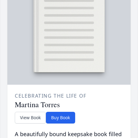
CELEBRATING THE LIFE OF
Martina Torres
View Book
Buy Book
A beautifully bound keepsake book filled