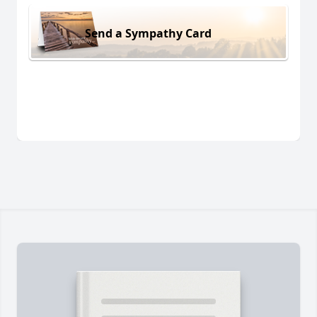
Send a Sympathy Card