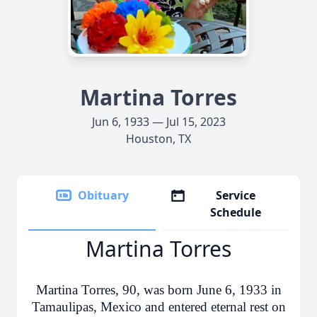
Martina Torres
Jun 6, 1933 — Jul 15, 2023
Houston, TX
Obituary
Service
Schedule
Martina Torres
Martina Torres, 90, was born June 6, 1933 in
Tamaulipas, Mexico and entered eternal rest on