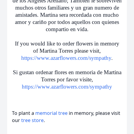
de los Angeles Arellano; Tambien le sobreviven
muchos otros familiares y un gran numero de
amistades. Martina sera recordada con mucho
amor y cariño por todos aquellos con quienes
compartio en vida.
If you would like to order flowers in memory
of Martina Torres please visit,
https://www.azarflowers.com/sympathy
.
Si gustan ordenar flores en memoria de Martina
Torres por favor visite,
https://www.azarflowers.com/sympathy
To plant a
memorial tree
in memory, please visit
our
tree store
.