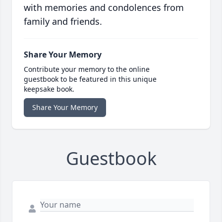
with memories and condolences from
family and friends.
Share Your Memory
Contribute your memory to the online
guestbook to be featured in this unique
keepsake book.
Share Your Memory
Guestbook