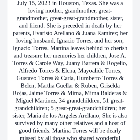
July 15, 2023 in Houston, Texas. She was a
loving mother, grandmother, great-
grandmother, great-great-grandmother, sister,
and friend. She is preceded in death by her
parents, Evaristo Arellano & Juana Ramirez; her
loving husband, Ignacio Torres; and her son,
Ignacio Torres. Martina leaves behind to cherish
and treasure her memories her children, Jose A.
Torres & Carole Way, Juany Barrera & Rogelio,
Alfredo Torres & Elena, Mayoalide Torres,
Gustavo Torres & Carla, Humberto Torres &
Belen, Martha Cuellar & Ruben, Griselda
Rojas, Jaime Torres & Mirna, Mirna Balderas &
Miguel Martinez; 34 grandchildren; 51 great-
grandchildren; 5 great-great-grandchildren; her
sister, Maria de los Angeles Arellano; She is also
survived by many other relatives and a host of
good friends. Martina Torres will be dearly
missed by all those who shared wonderful