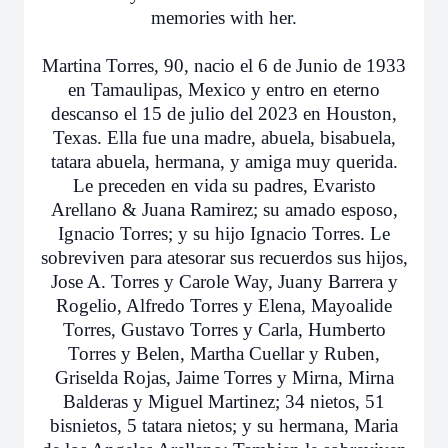
memories with her.
Martina Torres, 90, nacio el 6 de Junio de 1933
en Tamaulipas, Mexico y entro en eterno
descanso el 15 de julio del 2023 en Houston,
Texas. Ella fue una madre, abuela, bisabuela,
tatara abuela, hermana, y amiga muy querida.
Le preceden en vida su padres, Evaristo
Arellano & Juana Ramirez; su amado esposo,
Ignacio Torres; y su hijo Ignacio Torres. Le
sobreviven para atesorar sus recuerdos sus hijos,
Jose A. Torres y Carole Way, Juany Barrera y
Rogelio, Alfredo Torres y Elena, Mayoalide
Torres, Gustavo Torres y Carla, Humberto
Torres y Belen, Martha Cuellar y Ruben,
Griselda Rojas, Jaime Torres y Mirna, Mirna
Balderas y Miguel Martinez; 34 nietos, 51
bisnietos, 5 tatara nietos; y su hermana, Maria