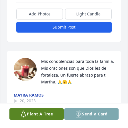
Add Photos
Light Candle
Submit Post
Mis condolencias para toda la familia. 
Mis oraciones son que Dios les de 
fortaleza. Un fuerte abrazo para ti 
Martha. 🙏🤗🙏
MAYRA RAMOS
Jul 20, 2023
Plant A Tree
Send a Card