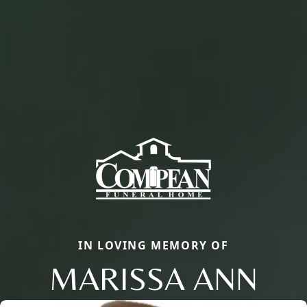
IN LOVING MEMORY OF
MARISSA ANN