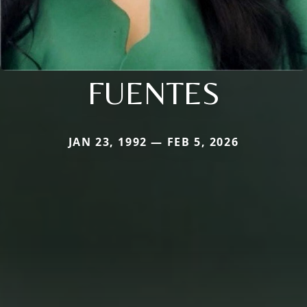
FUENTES
JAN 23, 1992 — FEB 5, 2026