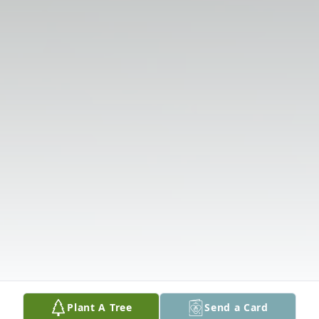
Plant A Tree
Send a Card