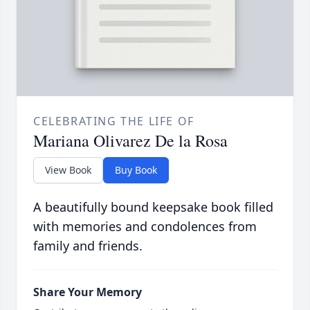
CELEBRATING THE LIFE OF
Mariana Olivarez De la Rosa
View Book
Buy Book
A beautifully bound keepsake book filled
with memories and condolences from
family and friends.
Share Your Memory