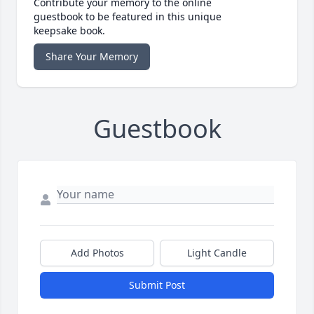
Contribute your memory to the online
guestbook to be featured in this unique
keepsake book.
Share Your Memory
Guestbook
Add Photos
Light Candle
Submit Post