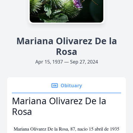
Mariana Olivarez De la
Rosa
Apr 15, 1937 — Sep 27, 2024
Obituary
Mariana Olivarez De la
Rosa
Mariana Olivarez De la Rosa, 87, nacio 15 abril de 1935