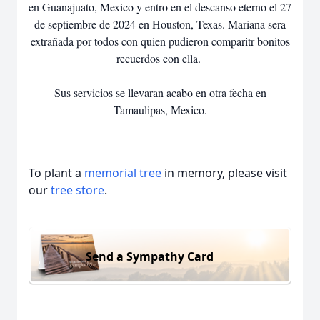
en Guanajuato, Mexico y entro en el descanso eterno el 27
de septiembre de 2024 en Houston, Texas. Mariana sera
extrañada por todos con quien pudieron comparitr bonitos
recuerdos con ella.
Sus servicios se llevaran acabo en otra fecha en
Tamaulipas, Mexico.
To plant a
memorial tree
in memory, please visit
our
tree store
.
Send a Sympathy Card