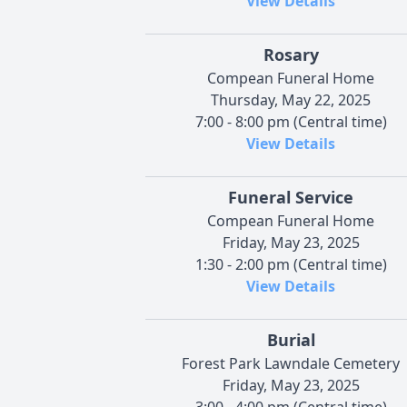
View Details
Rosary
Compean Funeral Home
Thursday, May 22, 2025
7:00 - 8:00 pm (Central time)
View Details
Funeral Service
Compean Funeral Home
Friday, May 23, 2025
1:30 - 2:00 pm (Central time)
View Details
Burial
Forest Park Lawndale Cemetery
Friday, May 23, 2025