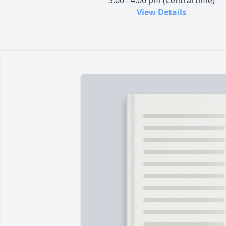
3:00 - 4:00 pm (Central time)
View Details