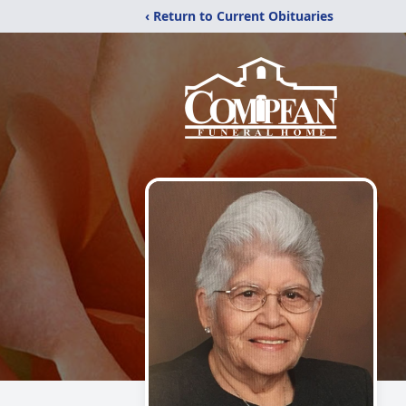
‹ Return to Current Obituaries