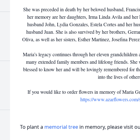
She was preceded in death by her beloved husband, Francis
her memory are her daughters, Irma Linda Avila and her 
husband John, Lydia Gonzales, Estela Cortes and her hu
husband Juan. She is also survived by her brothers, Gerr
Oliva, as well as her sisters, Esther Martinez, Josefina Per
Maria’s legacy continues through her eleven grandchildren a
many extended family members and lifelong friends. She 
blessed to know her and will be lovingly remembered for t
into the lives of other
If you would like to order flowers in memory of Maria G
https://www.azarflowers.com
To plant a
memorial tree
in memory, please visit o