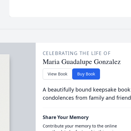
CELEBRATING THE LIFE OF
Maria Guadalupe Gonzalez
View Book
Buy Book
A beautifully bound keepsake book
condolences from family and friend
Share Your Memory
Contribute your memory to the online