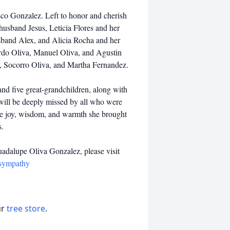
co Gonzalez. Left to honor and cherish
husband Jesus, Leticia Flores and her
sband Alex, and Alicia Rocha and her
ardo Oliva, Manuel Oliva, and Agustin
ez, Socorro Oliva, and Martha Fernandez.
nd five great-grandchildren, along with
will be deeply missed by all who were
he joy, wisdom, and warmth she brought
s.
uadalupe Oliva Gonzalez, please visit
/sympathy
ur
tree store
.