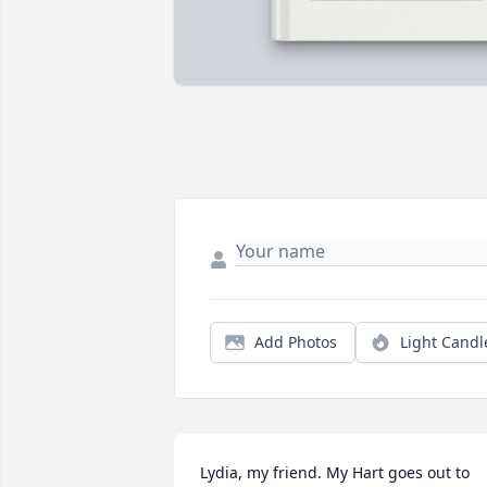
Add Photos
Light Candl
Lydia, my friend. My Hart goes out to 