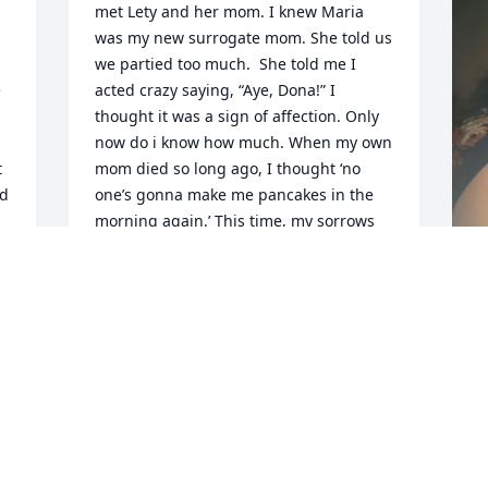
met Lety and her mom. I knew Maria 
was my new surrogate mom. She told us 
we partied too much.  She told me I 
 
acted crazy saying, “Aye, Dona!” I 
thought it was a sign of affection. Only 
now do i know how much. When my own 
 
mom died so long ago, I thought ‘no 
d 
one’s gonna make me pancakes in the 
morning again.’ This time, my sorrows 
were no less when I realized, ‘no one’s 
going to say Aye, Dona again.’ God bless 
you, mi mama. Tell my mom I promise 
not to party too much. - Donna ‘Dona’ 
M
Guerrero
l
DONNA GUERRERO
A
May 22, 2025
M