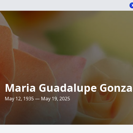
Maria Guadalupe Gonza
May 12, 1935 — May 19, 2025