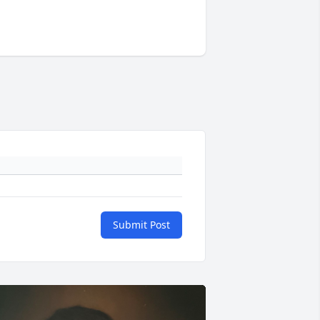
Submit Post