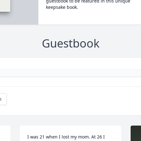
guestbook to be featured in this unique
keepsake book.
Guestbook
e
I was 21 when I lost my mom. At 26 I 