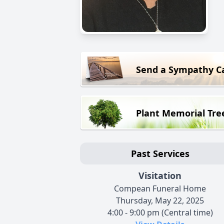
Send a Sympathy C
Plant Memorial Tre
Past Services
Visitation
Compean Funeral Home
Thursday, May 22, 2025
4:00 - 9:00 pm (Central time)