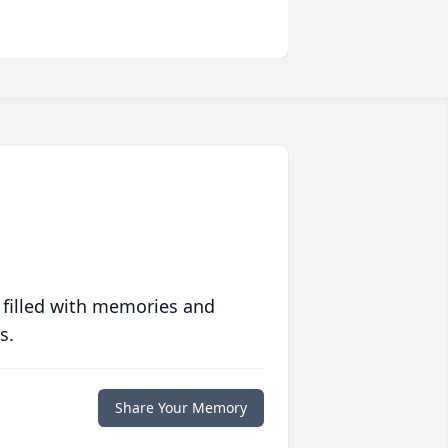
 filled with memories and
s.
Share Your Memory