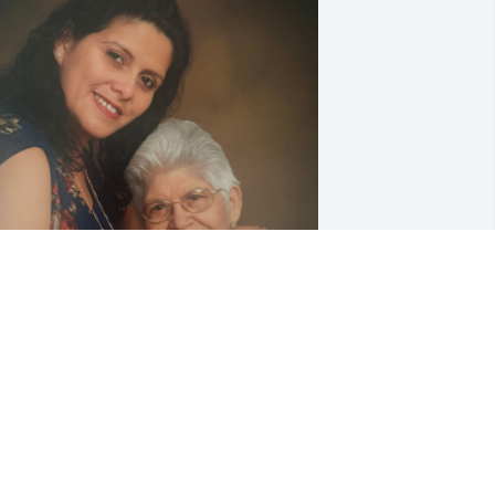
ami te quiero mucho gracias por ser 
a mejor mama del mundo. Te extranare
LICIA ROCHA
ay 22, 2025