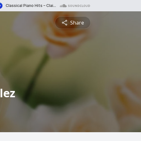
Share
lez