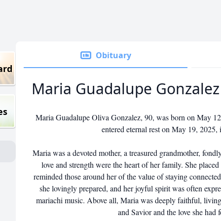
Obituary
ard
Maria Guadalupe Gonzalez
es
Maria Guadalupe Oliva Gonzalez, 90, was born on May 12, 
entered eternal rest on May 19, 2025, 
Maria was a devoted mother, a treasured grandmother, fon
love and strength were the heart of her family. She place
reminded those around her of the value of staying connected
she lovingly prepared, and her joyful spirit was often expr
mariachi music. Above all, Maria was deeply faithful, living
and Savior and the love she had f