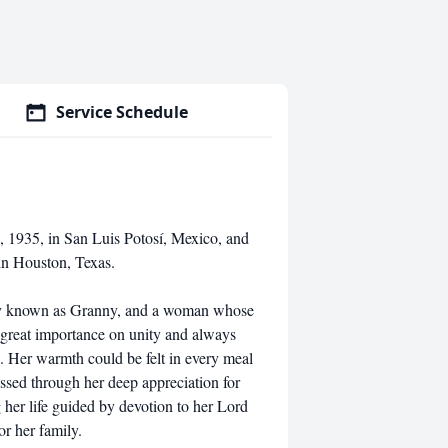
Service Schedule
1935, in San Luis Potosí, Mexico, and
in Houston, Texas.
dly known as Granny, and a woman whose
d great importance on unity and always
. Her warmth could be felt in every meal
essed through her deep appreciation for
 her life guided by devotion to her Lord
or her family.