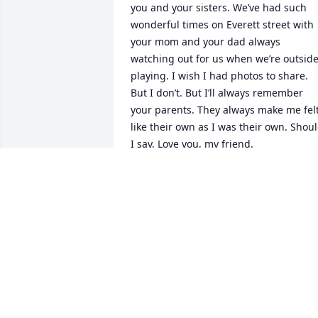
you and your sisters. We’ve had such 
wonderful times on Everett street with 
your mom and your dad always 
watching out for us when we’re outside
playing. I wish I had photos to share. 
But I don’t. But I’ll always remember 
your parents. They always make me felt
like their own as I was their own. Shoul
I say. Love you, my friend.
JO ANN RODRIGUEZ
May 23, 2025