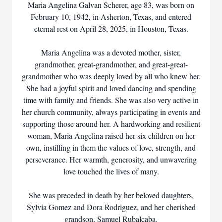
Maria Angelina Galvan Scherer, age 83, was born on
February 10, 1942, in Asherton, Texas, and entered
eternal rest on April 28, 2025, in Houston, Texas.
Maria Angelina was a devoted mother, sister,
grandmother, great-grandmother, and great-great-
grandmother who was deeply loved by all who knew her.
She had a joyful spirit and loved dancing and spending
time with family and friends. She was also very active in
her church community, always participating in events and
supporting those around her. A hardworking and resilient
woman, Maria Angelina raised her six children on her
own, instilling in them the values of love, strength, and
perseverance. Her warmth, generosity, and unwavering
love touched the lives of many.
She was preceded in death by her beloved daughters,
Sylvia Gomez and Dora Rodriguez, and her cherished
grandson, Samuel Rubalcaba.