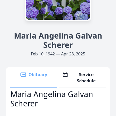
Maria Angelina Galvan
Scherer
Feb 10, 1942 — Apr 28, 2025
Obituary
Service
Schedule
Maria Angelina Galvan
Scherer