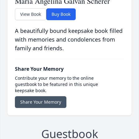
Maria Angelina Galvan Scherer
View Book
Buy Book
A beautifully bound keepsake book filled
with memories and condolences from
family and friends.
Share Your Memory
Contribute your memory to the online
guestbook to be featured in this unique
keepsake book.
Share Your Memory
Guestbook