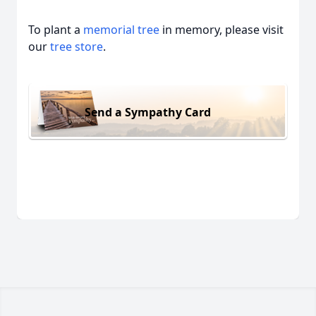
To plant a
memorial tree
in memory, please visit
our
tree store
.
Send a Sympathy Card