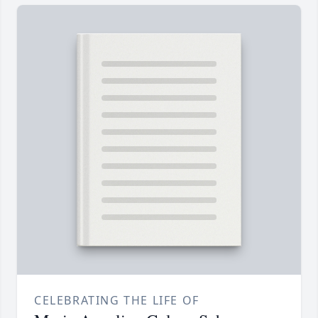
CELEBRATING THE LIFE OF