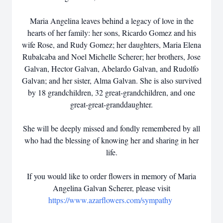
Maria Angelina leaves behind a legacy of love in the
hearts of her family: her sons, Ricardo Gomez and his
wife Rose, and Rudy Gomez; her daughters, Maria Elena
Rubalcaba and Noel Michelle Scherer; her brothers, Jose
Galvan, Hector Galvan, Abelardo Galvan, and Rudolfo
Galvan; and her sister, Alma Galvan. She is also survived
by 18 grandchildren, 32 great-grandchildren, and one
great-great-granddaughter.
She will be deeply missed and fondly remembered by all
who had the blessing of knowing her and sharing in her
life.
If you would like to order flowers in memory of Maria
Angelina Galvan Scherer, please visit
https://www.azarflowers.com/sympathy