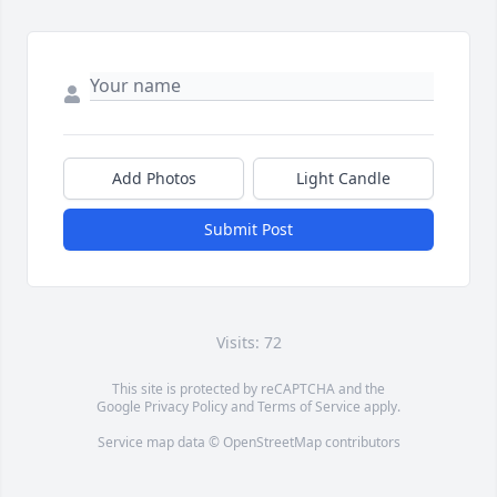
Add Photos
Light Candle
Submit Post
Visits: 72
This site is protected by reCAPTCHA and the
Google
Privacy Policy
and
Terms of Service
apply.
Service map data ©
OpenStreetMap
contributors