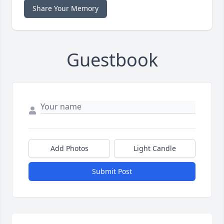
Share Your Memory
Guestbook
Add Photos
Light Candle
Submit Post