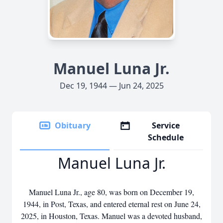
Manuel Luna Jr.
Dec 19, 1944 — Jun 24, 2025
Obituary
Service
Schedule
Manuel Luna Jr.
Manuel Luna Jr., age 80, was born on December 19,
1944, in Post, Texas, and entered eternal rest on June 24,
2025, in Houston, Texas. Manuel was a devoted husband,