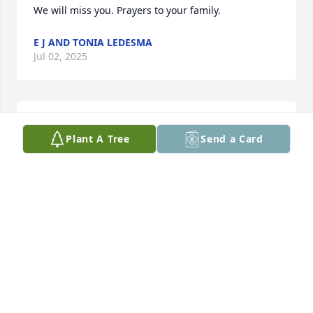
We will miss you. Prayers to your family.
E J AND TONIA LEDESMA
Jul 02, 2025
Man buddy. Gone too soon. You were loved by 
Plant A Tree
Send a Card
everyone. I’m sorry to see you go.
LELAND TURNER
Jul 01, 2025
ANDREW DE LEON KC 803
Jul 01, 2025