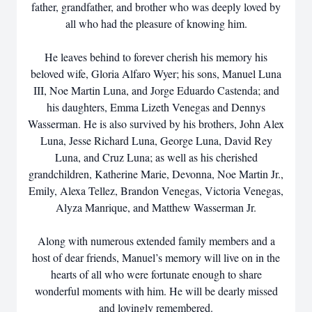
father, grandfather, and brother who was deeply loved by
all who had the pleasure of knowing him.
He leaves behind to forever cherish his memory his
beloved wife, Gloria Alfaro Wyer; his sons, Manuel Luna
III, Noe Martin Luna, and Jorge Eduardo Castenda; and
his daughters, Emma Lizeth Venegas and Dennys
Wasserman. He is also survived by his brothers, John Alex
Luna, Jesse Richard Luna, George Luna, David Rey
Luna, and Cruz Luna; as well as his cherished
grandchildren, Katherine Marie, Devonna, Noe Martin Jr.,
Emily, Alexa Tellez, Brandon Venegas, Victoria Venegas,
Alyza Manrique, and Matthew Wasserman Jr.
Along with numerous extended family members and a
host of dear friends, Manuel’s memory will live on in the
hearts of all who were fortunate enough to share
wonderful moments with him. He will be dearly missed
and lovingly remembered.