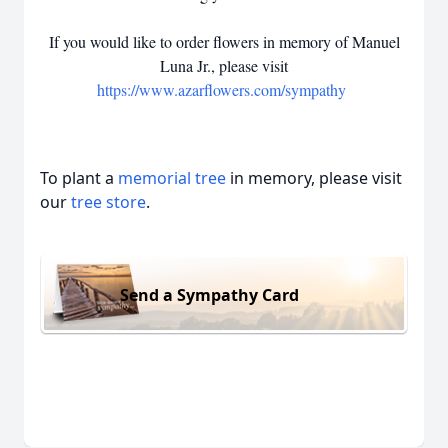
If you would like to order flowers in memory of Manuel
Luna Jr., please visit
https://www.azarflowers.com/sympathy
To plant a
memorial tree
in memory, please visit
our
tree store
.
Send a Sympathy Card