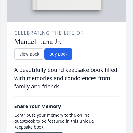
CELEBRATING THE LIFE OF
Manuel Luna Jr.
View Book
Buy Book
A beautifully bound keepsake book filled
with memories and condolences from
family and friends.
Share Your Memory
Contribute your memory to the online
guestbook to be featured in this unique
keepsake book.