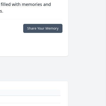
 filled with memories and
s.
Share Your Memory