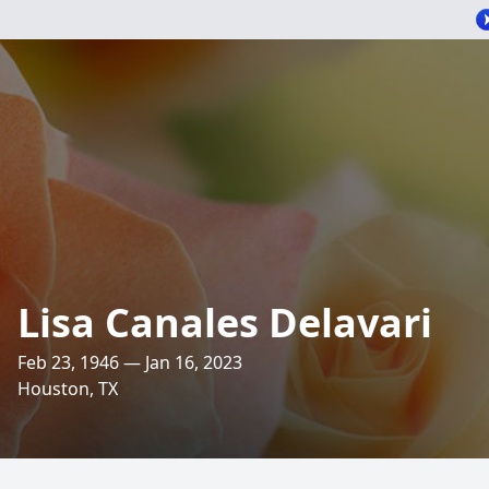
Lisa Canales Delavari
Feb 23, 1946 — Jan 16, 2023
Houston, TX