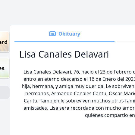
Obituary
ard
Lisa Canales Delavari
es
Lisa Canales Delavari, 76, nacio el 23 de Febrer
entro en eterno descanso el 16 de Enero del 2023
hija, hermana, y amiga muy querida. Le sobrviven
hermanos, Armando Canales Cantu, Oscar Mario
Cantu; Tambien le sobreviven muchos otros fam
amistades. Lisa sera recordada con mucho amor 
quienes compartio en 