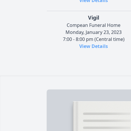
View Details
Vigil
Compean Funeral Home
Monday, January 23, 2023
7:00 - 8:00 pm (Central time)
View Details