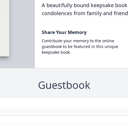
A beautifully bound keepsake book
condolences from family and friend
Share Your Memory
Contribute your memory to the online
guestbook to be featured in this unique
keepsake book.
Guestbook