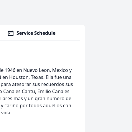
Service Schedule
o de 1946 en Nuevo Leon, Mexico y
 en Houston, Texas. Ella fue una
 para atesorar sus recuerdos sus
 Canales Cantu, Emilio Canales
iliares mas y un gran numero de
y cariño por todos aquellos con
vida.