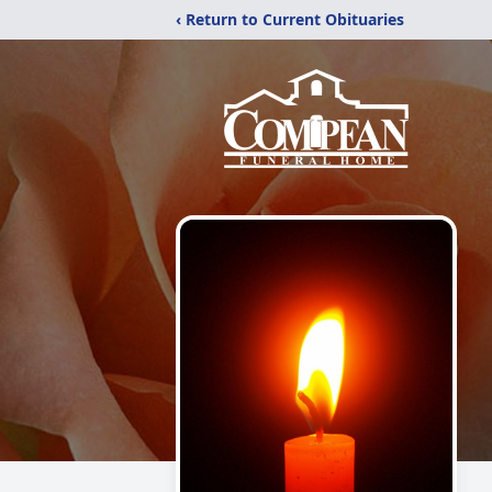
‹ Return to Current Obituaries