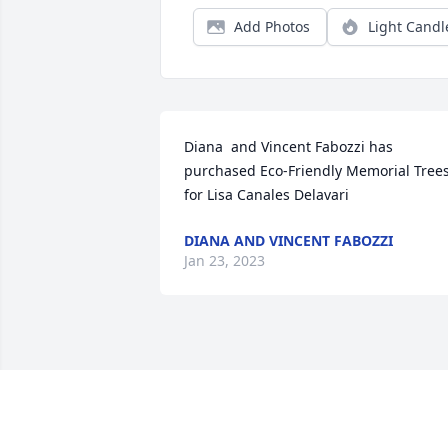
Add Photos
Light Candl
Diana  and Vincent Fabozzi has 
purchased Eco-Friendly Memorial Trees
for Lisa Canales Delavari
DIANA AND VINCENT FABOZZI
Jan 23, 2023