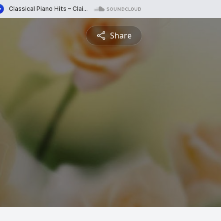
Share