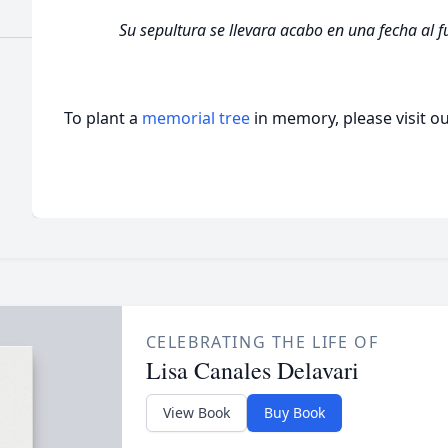
Su sepultura se llevara acabo en una fecha al 
To plant a
memorial tree
in memory, please visit o
CELEBRATING THE LIFE OF
Lisa Canales Delavari
View Book
Buy Book