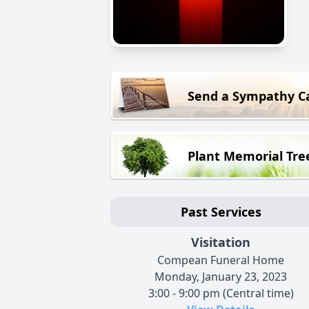
Send a Sympathy C
Plant Memorial Tre
Past Services
Visitation
Compean Funeral Home
Monday, January 23, 2023
3:00 - 9:00 pm (Central time)