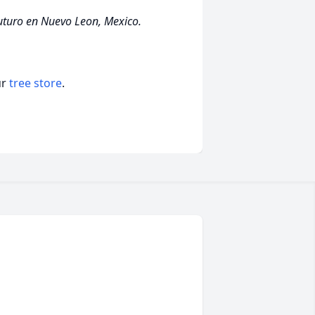
futuro en Nuevo Leon, Mexico.
ur
tree store
.