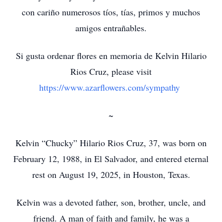
con cariño numerosos tíos, tías, primos y muchos
amigos entrañables.
Si gusta ordenar flores en memoria de Kelvin Hilario
Rios Cruz, please visit
https://www.azarflowers.com/sympathy
~
Kelvin “Chucky” Hilario Rios Cruz, 37, was born on
February 12, 1988, in El Salvador, and entered eternal
rest on August 19, 2025, in Houston, Texas.
Kelvin was a devoted father, son, brother, uncle, and
friend. A man of faith and family, he was a