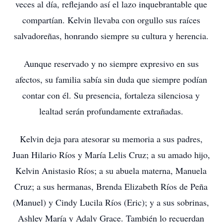
veces al día, reflejando así el lazo inquebrantable que
compartían. Kelvin llevaba con orgullo sus raíces
salvadoreñas, honrando siempre su cultura y herencia.
Aunque reservado y no siempre expresivo en sus
afectos, su familia sabía sin duda que siempre podían
contar con él. Su presencia, fortaleza silenciosa y
lealtad serán profundamente extrañadas.
Kelvin deja para atesorar su memoria a sus padres,
Juan Hilario Ríos y María Lelis Cruz; a su amado hijo,
Kelvin Anistasio Ríos; a su abuela materna, Manuela
Cruz; a sus hermanas, Brenda Elizabeth Ríos de Peña
(Manuel) y Cindy Lucila Ríos (Eric); y a sus sobrinas,
Ashley María y Adaly Grace. También lo recuerdan