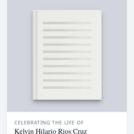
CELEBRATING THE LIFE OF
Kelvin Hilario Rios Cruz