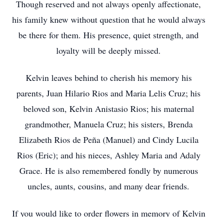
Though reserved and not always openly affectionate,
his family knew without question that he would always
be there for them. His presence, quiet strength, and
loyalty will be deeply missed.
Kelvin leaves behind to cherish his memory his
parents, Juan Hilario Rios and Maria Lelis Cruz; his
beloved son, Kelvin Anistasio Rios; his maternal
grandmother, Manuela Cruz; his sisters, Brenda
Elizabeth Rios de Peña (Manuel) and Cindy Lucila
Rios (Eric); and his nieces, Ashley Maria and Adaly
Grace. He is also remembered fondly by numerous
uncles, aunts, cousins, and many dear friends.
If you would like to order flowers in memory of Kelvin