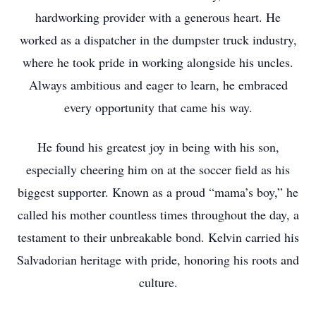
hardworking provider with a generous heart. He
worked as a dispatcher in the dumpster truck industry,
where he took pride in working alongside his uncles.
Always ambitious and eager to learn, he embraced
every opportunity that came his way.
He found his greatest joy in being with his son,
especially cheering him on at the soccer field as his
biggest supporter. Known as a proud “mama’s boy,” he
called his mother countless times throughout the day, a
testament to their unbreakable bond. Kelvin carried his
Salvadorian heritage with pride, honoring his roots and
culture.