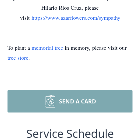
Hilario Rios Cruz, please
visit
https://www.azarflowers.com/sympathy
To plant a
memorial tree
in memory, please visit our
tree store
.
SEND A CARD
Service Schedule