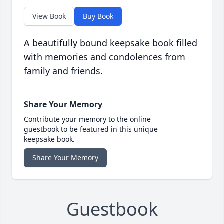
View Book
Buy Book
A beautifully bound keepsake book filled
with memories and condolences from
family and friends.
Share Your Memory
Contribute your memory to the online
guestbook to be featured in this unique
keepsake book.
Share Your Memory
Guestbook