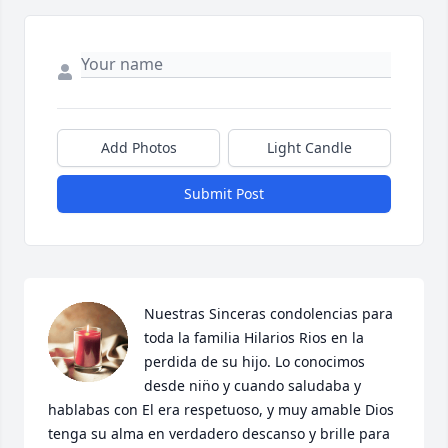
Add Photos
Light Candle
Submit Post
Nuestras Sinceras condolencias para 
toda la familia Hilarios Rios en la 
perdida de su hijo. Lo conocimos 
desde nin̈o y cuando saludaba y 
hablabas con El era respetuoso, y muy amable Dios 
tenga su alma en verdadero descanso y brille para 