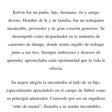
Kelvin fue un padre, hijo, hermano, tío y amigo
devoto. Hombre de fe y de familia, fue un trabajador
incansable, proveedor y de gran corazón generoso. Se
desempeñó como despachador en la industria de
camiones de dumpe, donde sentía orgullo de trabajar
junto a sus tíos. Siempre ambicioso y deseoso de
aprender, aprovechaba cada oportunidad que la vida le
ofrecía.
Su mayor alegría la encontraba al lado de su hijo,
especialmente apoyándolo en el campo de fútbol como
su principal admirador. Conocido por ser un orgulloso
“niño de mamá”, llamaba a su madre incontables