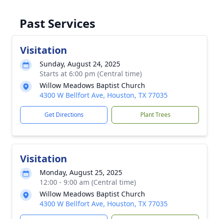
Past Services
Visitation
Sunday, August 24, 2025
Starts at 6:00 pm (Central time)
Willow Meadows Baptist Church
4300 W Bellfort Ave, Houston, TX 77035
Get Directions
Plant Trees
Visitation
Monday, August 25, 2025
12:00 - 9:00 am (Central time)
Willow Meadows Baptist Church
4300 W Bellfort Ave, Houston, TX 77035