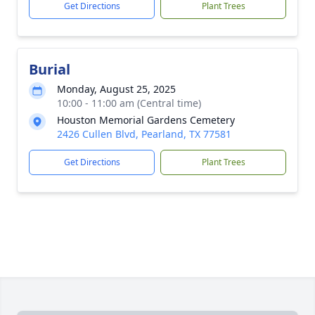
Get Directions
Plant Trees
Burial
Monday, August 25, 2025
10:00 - 11:00 am (Central time)
Houston Memorial Gardens Cemetery
2426 Cullen Blvd, Pearland, TX 77581
Get Directions
Plant Trees