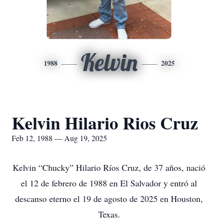
Kelvin
1988
2025
Kelvin Hilario Rios Cruz
Feb 12, 1988 — Aug 19, 2025
Kelvin “Chucky” Hilario Ríos Cruz, de 37 años, nació
el 12 de febrero de 1988 en El Salvador y entró al
descanso eterno el 19 de agosto de 2025 en Houston,
Texas.