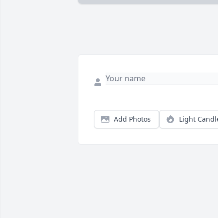
Add Photos
Light Candl