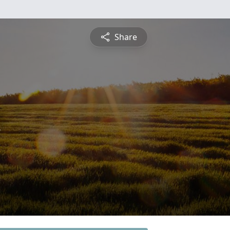
Share
n