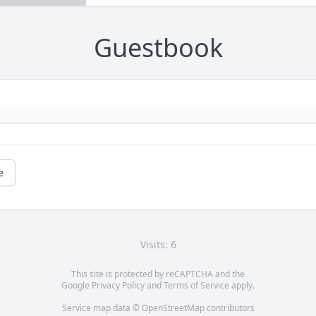
Guestbook
e
Visits: 6
This site is protected by reCAPTCHA and the
Google
Privacy Policy
and
Terms of Service
apply.
Service map data ©
OpenStreetMap
contributors