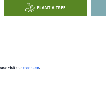
PLANT A TREE
ase visit our
tree store
.