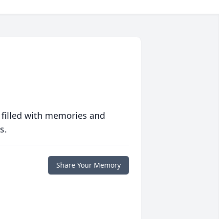
 filled with memories and
s.
Share Your Memory