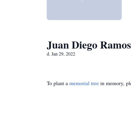
Juan Diego Ramos
d. Jan 29, 2022
To plant a
memorial tree
in memory, ple