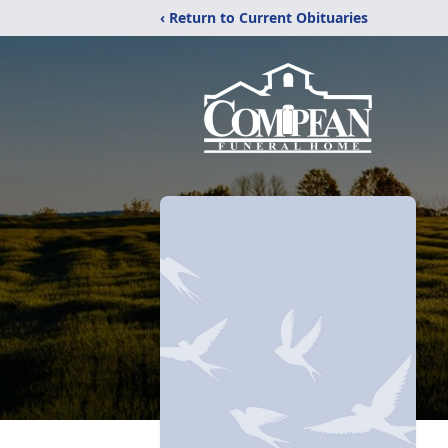
‹ Return to Current Obituaries