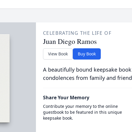
CELEBRATING THE LIFE OF
Juan Diego Ramos
View Book
Buy Book
A beautifully bound keepsake book
condolences from family and friend
Share Your Memory
Contribute your memory to the online
guestbook to be featured in this unique
keepsake book.