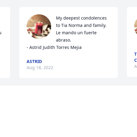
My deepest condolences 
 
to Tia Norma and family. 
 
Le mando un fuerte 
abraso. 

- Astrid Judith Torres Mejia
T
C
ASTRID
A
Aug 18, 2022
May this Bible verse, 
straight from the mouth 
of God, bring you peace 
and comfort today and in 
the days to come: “God is our refuge 
and strength. A very present help in 