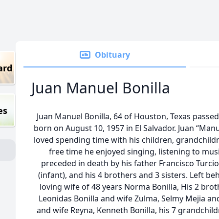
Obituary
ard
Juan Manuel Bonilla
es
Juan Manuel Bonilla, 64 of Houston, Texas passe
born on August 10, 1957 in El Salvador. Juan “Ma
loved spending time with his children, grandchildr
free time he enjoyed singing, listening to musi
preceded in death by his father Francisco Turci
(infant), and his 4 brothers and 3 sisters. Left b
loving wife of 48 years Norma Bonilla, His 2 broth
Leonidas Bonilla and wife Zulma, Selmy Mejia and
and wife Reyna, Kenneth Bonilla, his 7 grandchild