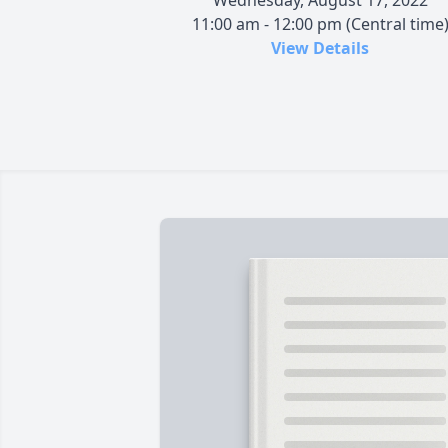
Wednesday, August 17, 2022
11:00 am - 12:00 pm (Central time
View Details