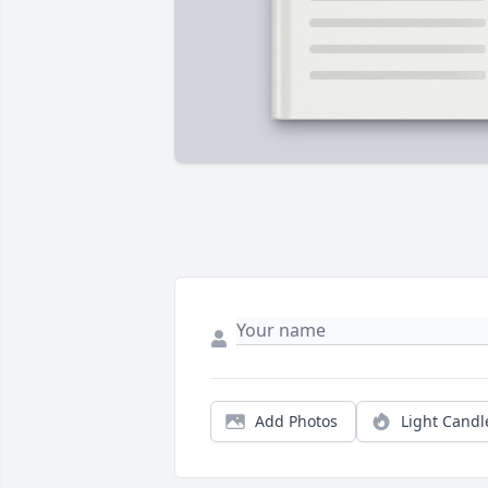
Add Photos
Light Candl