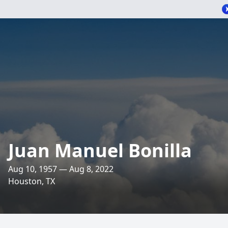
Juan Manuel Bonilla
Aug 10, 1957 — Aug 8, 2022
Houston, TX