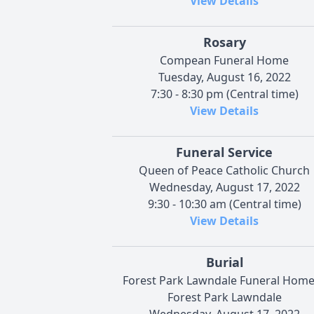
View Details
Rosary
Compean Funeral Home
Tuesday, August 16, 2022
7:30 - 8:30 pm (Central time)
View Details
Funeral Service
Queen of Peace Catholic Church
Wednesday, August 17, 2022
9:30 - 10:30 am (Central time)
View Details
Burial
Forest Park Lawndale Funeral Hom
Forest Park Lawndale