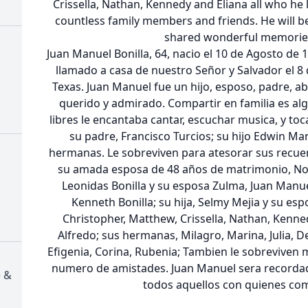
Crissella, Nathan, Kennedy and Eliana all who he l
countless family members and friends. He will b
shared wonderful memories
Juan Manuel Bonilla, 64, nacio el 10 de Agosto de 1
llamado a casa de nuestro Señor y Salvador el 8
Texas. Juan Manuel fue un hijo, esposo, padre, a
querido y admirado. Compartir en familia es al
libres le encantaba cantar, escuchar musica, y toc
su padre, Francisco Turcios; su hijo Edwin Ma
hermanas. Le sobreviven para atesorar sus recuer
su amada esposa de 48 años de matrimonio, Norm
Leonidas Bonilla y su esposa Zulma, Juan Manuel 
Kenneth Bonilla; su hija, Selmy Mejia y su esp
Christopher, Matthew, Crissella, Nathan, Kenne
Alfredo; sus hermanas, Milagro, Marina, Julia, De
Efigenia, Corina, Rubenia; Tambien le sobreviven 
numero de amistades. Juan Manuel sera recorda
e &
todos aquellos con quienes com