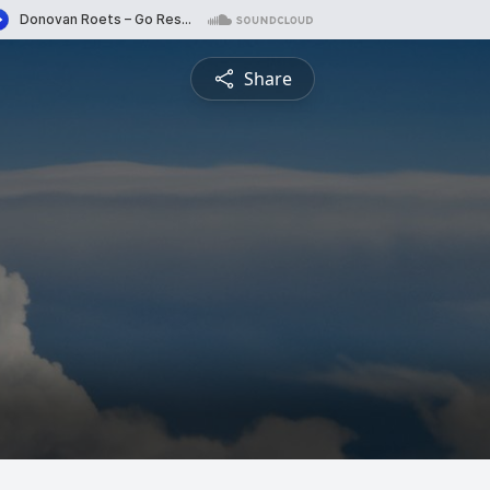
Share