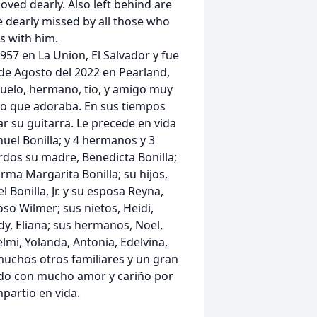
oved dearly. Also left behind are
e dearly missed by all those who
 with him.
957 en La Union, El Salvador y fue
 de Agosto del 2022 en Pearland,
buelo, hermano, tio, y amigo muy
go que adoraba. En sus tiempos
ar su guitarra. Le precede en vida
nuel Bonilla; y 4 hermanos y 3
dos su madre, Benedicta Bonilla;
a Margarita Bonilla; su hijos,
Bonilla, Jr. y su esposa Reyna,
oso Wilmer; sus nietos, Heidi,
dy, Eliana; sus hermanos, Noel,
lmi, Yolanda, Antonia, Edelvina,
muchos otros familiares y un gran
do con mucho amor y cariño por
partio en vida.