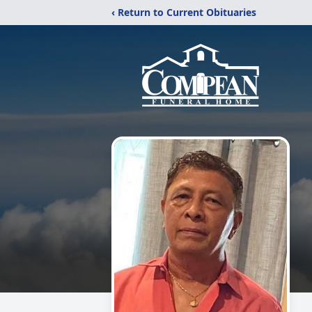
‹ Return to Current Obituaries