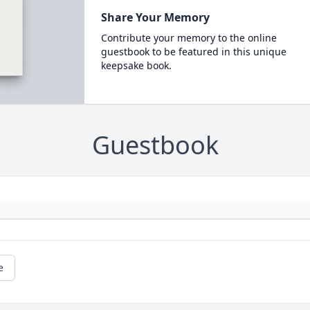
Share Your Memory
Contribute your memory to the online
guestbook to be featured in this unique
keepsake book.
Guestbook
e