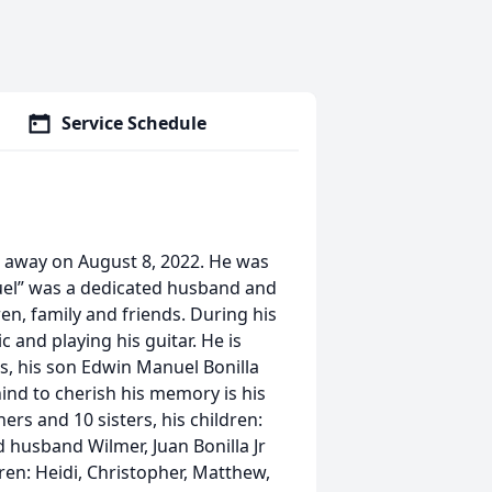
Service Schedule
d away on August 8, 2022. He was
nuel” was a dedicated husband and
en, family and friends. During his
c and playing his guitar. He is
os, his son Edwin Manuel Bonilla
ehind to cherish his memory is his
ers and 10 sisters, his children:
 husband Wilmer, Juan Bonilla Jr
ren: Heidi, Christopher, Matthew,