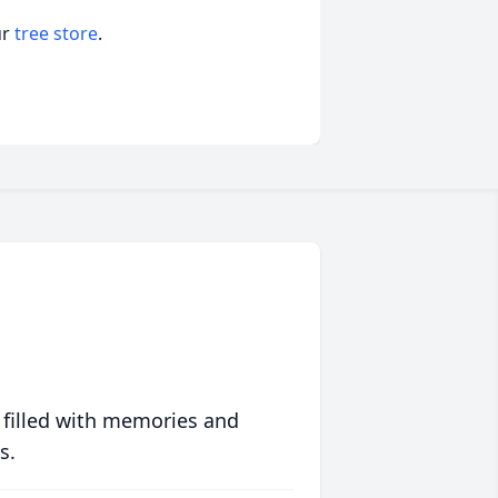
ur
tree store
.
 filled with memories and
s.