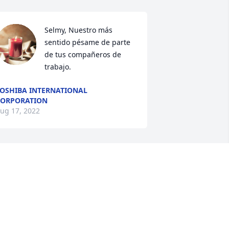
Selmy, Nuestro más 
sentido pésame de parte 
de tus compañeros de 
trabajo.
OSHIBA INTERNATIONAL
ORPORATION
ug 17, 2022