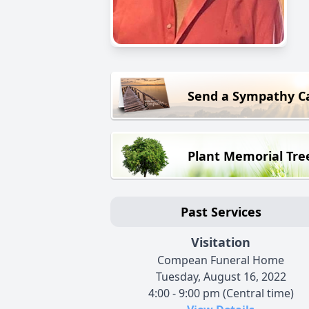
Send a Sympathy C
Plant Memorial Tre
Past Services
Visitation
Compean Funeral Home
Tuesday, August 16, 2022
4:00 - 9:00 pm (Central time)