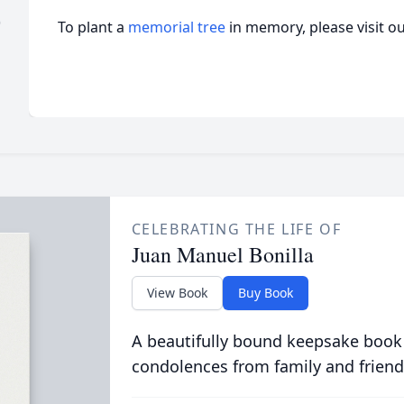
)
To plant a
memorial tree
in memory, please visit o
CELEBRATING THE LIFE OF
Juan Manuel Bonilla
View Book
Buy Book
A beautifully bound keepsake book
condolences from family and friend