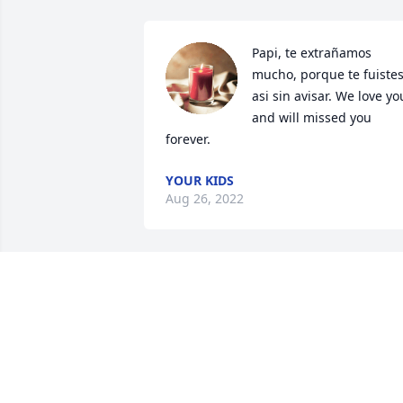
Papi, te extrañamos 
mucho, porque te fuistes
asi sin avisar. We love you
and will missed you 
forever.
YOUR KIDS
Aug 26, 2022
El que está cansado que 
venga ami dijo el 
señor.Dios les colme de 
paz y tranquilidad❤️
CELSO Y FAMILIA