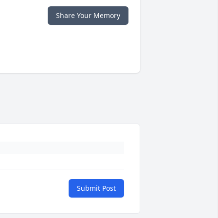
Share Your Memory
Submit Post