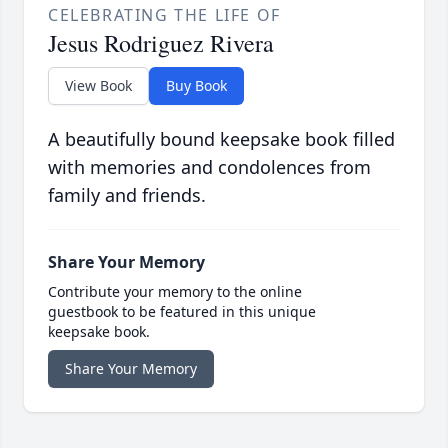
CELEBRATING THE LIFE OF
Jesus Rodriguez Rivera
View Book
Buy Book
A beautifully bound keepsake book filled
with memories and condolences from
family and friends.
Share Your Memory
Contribute your memory to the online
guestbook to be featured in this unique
keepsake book.
Share Your Memory