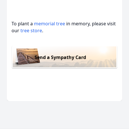
To plant a
memorial tree
in memory, please visit
our
tree store
.
Send a Sympathy Card