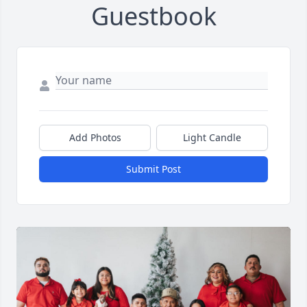
Guestbook
Add Photos
Light Candle
Submit Post