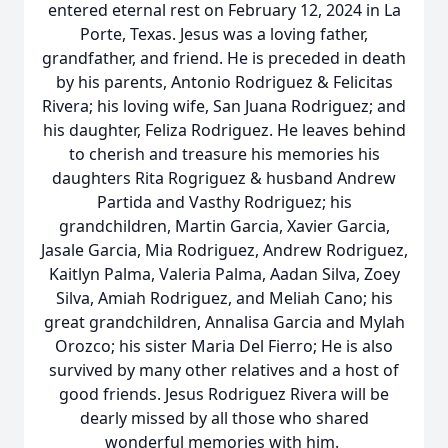
entered eternal rest on February 12, 2024 in La
Porte, Texas. Jesus was a loving father,
grandfather, and friend. He is preceded in death
by his parents, Antonio Rodriguez & Felicitas
Rivera; his loving wife, San Juana Rodriguez; and
his daughter, Feliza Rodriguez. He leaves behind
to cherish and treasure his memories his
daughters Rita Rogriguez & husband Andrew
Partida and Vasthy Rodriguez; his
grandchildren, Martin Garcia, Xavier Garcia,
Jasale Garcia, Mia Rodriguez, Andrew Rodriguez,
Kaitlyn Palma, Valeria Palma, Aadan Silva, Zoey
Silva, Amiah Rodriguez, and Meliah Cano; his
great grandchildren, Annalisa Garcia and Mylah
Orozco; his sister Maria Del Fierro; He is also
survived by many other relatives and a host of
good friends. Jesus Rodriguez Rivera will be
dearly missed by all those who shared
wonderful memories with him.