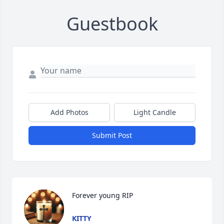
Guestbook
Add Photos
Light Candle
Submit Post
Forever young RIP
KITTY