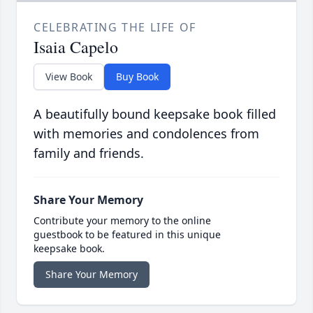
CELEBRATING THE LIFE OF
Isaia Capelo
View Book
Buy Book
A beautifully bound keepsake book filled
with memories and condolences from
family and friends.
Share Your Memory
Contribute your memory to the online
guestbook to be featured in this unique
keepsake book.
Share Your Memory