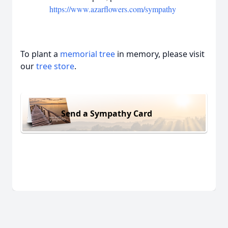
https://www.azarflowers.com/sympathy
To plant a
memorial tree
in memory, please visit
our
tree store
.
Send a Sympathy Card