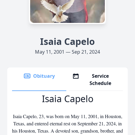
Isaia Capelo
May 11, 2001 — Sep 21, 2024
Obituary
Service
Schedule
Isaia Capelo
Isaia Capelo, 23, was born on May 11, 2001, in Houston,
Texas, and entered eternal rest on September 21, 2024, in
his Houston, Texas. A devoted son, grandson, brother, and