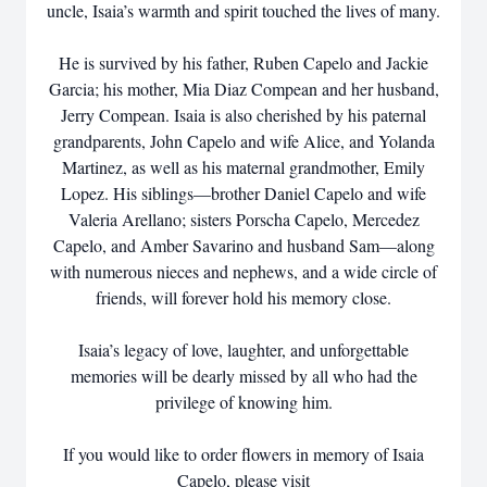
uncle, Isaia’s warmth and spirit touched the lives of many.
He is survived by his father, Ruben Capelo and Jackie
Garcia; his mother, Mia Diaz Compean and her husband,
Jerry Compean. Isaia is also cherished by his paternal
grandparents, John Capelo and wife Alice, and Yolanda
Martinez, as well as his maternal grandmother, Emily
Lopez. His siblings—brother Daniel Capelo and wife
Valeria Arellano; sisters Porscha Capelo, Mercedez
Capelo, and Amber Savarino and husband Sam—along
with numerous nieces and nephews, and a wide circle of
friends, will forever hold his memory close.
Isaia’s legacy of love, laughter, and unforgettable
memories will be dearly missed by all who had the
privilege of knowing him.
If you would like to order flowers in memory of Isaia
Capelo, please visit