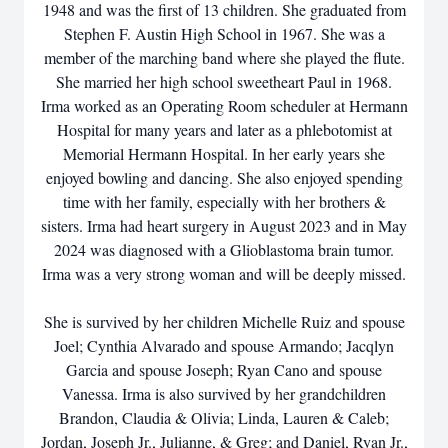
1948 and was the first of 13 children. She graduated from
Stephen F. Austin High School in 1967. She was a
member of the marching band where she played the flute.
She married her high school sweetheart Paul in 1968.
Irma worked as an Operating Room scheduler at Hermann
Hospital for many years and later as a phlebotomist at
Memorial Hermann Hospital. In her early years she
enjoyed bowling and dancing. She also enjoyed spending
time with her family, especially with her brothers &
sisters. Irma had heart surgery in August 2023 and in May
2024 was diagnosed with a Glioblastoma brain tumor.
Irma was a very strong woman and will be deeply missed.
She is survived by her children Michelle Ruiz and spouse
Joel; Cynthia Alvarado and spouse Armando; Jacqlyn
Garcia and spouse Joseph; Ryan Cano and spouse
Vanessa. Irma is also survived by her grandchildren
Brandon, Claudia & Olivia; Linda, Lauren & Caleb;
Jordan, Joseph Jr., Julianne, & Greg; and Daniel, Ryan Jr.,