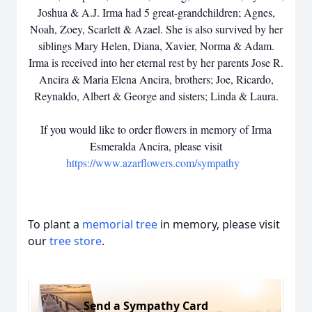
Joshua & A.J. Irma had 5 great-grandchildren; Agnes,
Noah, Zoey, Scarlett & Azael. She is also survived by her
siblings Mary Helen, Diana, Xavier, Norma & Adam.
Irma is received into her eternal rest by her parents Jose R.
Ancira & Maria Elena Ancira, brothers; Joe, Ricardo,
Reynaldo, Albert & George and sisters; Linda & Laura.
If you would like to order flowers in memory of Irma
Esmeralda Ancira, please visit
https://www.azarflowers.com/sympathy
To plant a
memorial tree
in memory, please visit
our
tree store
.
Send a Sympathy Card