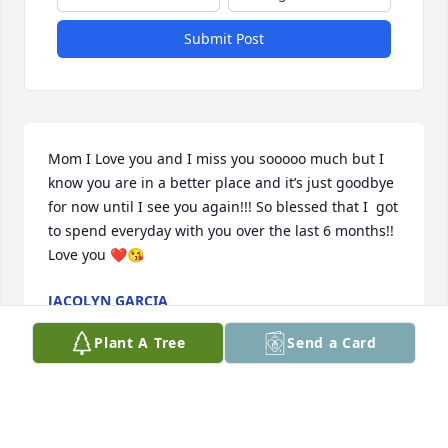
Submit Post
Mom I Love you and I miss you sooooo much but I 
know you are in a better place and it’s just goodbye 
for now until I see you again!!! So blessed that I  got 
to spend everyday with you over the last 6 months!! 
Love you ❤️😘
JACQLYN GARCIA
Oct 22, 2024
Plant A Tree
Send a Card
Nana you will be missed and never forgotten! We 
love you and I am so grateful for the time we spent 