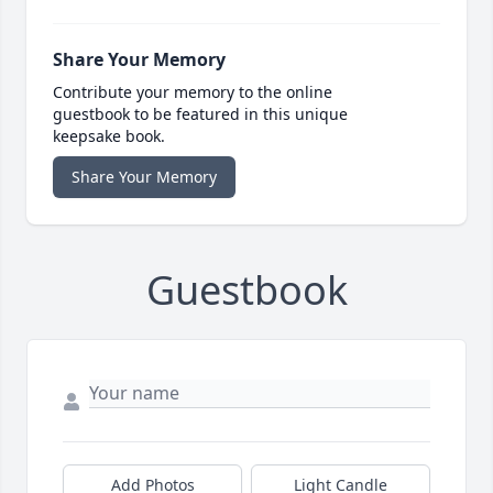
Share Your Memory
Contribute your memory to the online
guestbook to be featured in this unique
keepsake book.
Share Your Memory
Guestbook
Add Photos
Light Candle