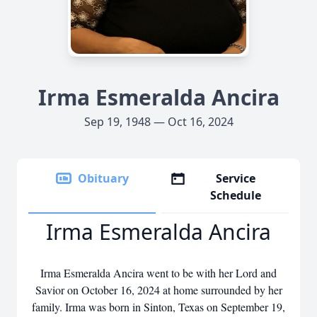
Irma Esmeralda Ancira
Sep 19, 1948 — Oct 16, 2024
Obituary
Service
Schedule
Irma Esmeralda Ancira
Irma Esmeralda Ancira went to be with her Lord and
Savior on October 16, 2024 at home surrounded by her
family. Irma was born in Sinton, Texas on September 19,