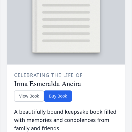
CELEBRATING THE LIFE OF
Irma Esmeralda Ancira
View Book
Buy Book
A beautifully bound keepsake book filled
with memories and condolences from
family and friends.