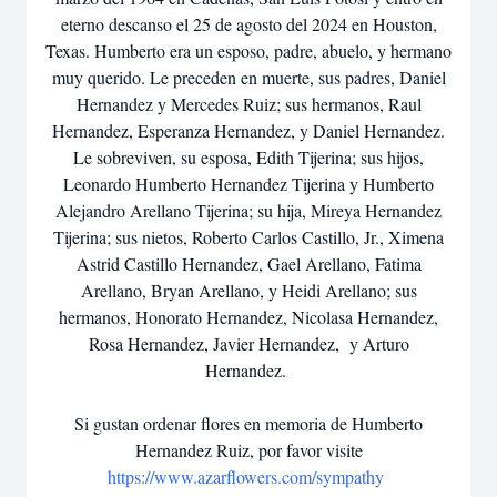
eterno descanso el 25 de agosto del 2024 en Houston,
Texas. Humberto era un esposo, padre, abuelo, y hermano
muy querido. Le preceden en muerte, sus padres, Daniel
Hernandez y Mercedes Ruiz; sus hermanos, Raul
Hernandez, Esperanza Hernandez, y Daniel Hernandez.
Le sobreviven, su esposa, Edith Tijerina; sus hijos,
Leonardo Humberto Hernandez Tijerina y Humberto
Alejandro Arellano Tijerina; su hija, Mireya Hernandez
Tijerina; sus nietos, Roberto Carlos Castillo, Jr., Ximena
Astrid Castillo Hernandez, Gael Arellano, Fatima
Arellano, Bryan Arellano, y Heidi Arellano; sus
hermanos, Honorato Hernandez, Nicolasa Hernandez,
Rosa Hernandez, Javier Hernandez, y Arturo
Hernandez.
Si gustan ordenar flores en memoria de Humberto
Hernandez Ruiz, por favor visite
https://www.azarflowers.com/sympathy