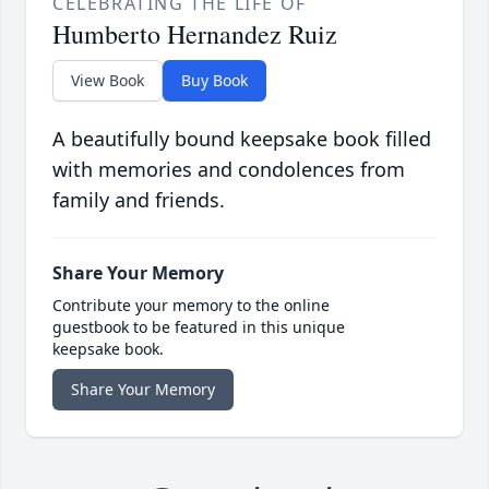
CELEBRATING THE LIFE OF
Humberto Hernandez Ruiz
View Book
Buy Book
A beautifully bound keepsake book filled
with memories and condolences from
family and friends.
Share Your Memory
Contribute your memory to the online
guestbook to be featured in this unique
keepsake book.
Share Your Memory