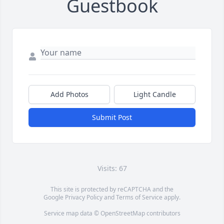
Guestbook
Add Photos
Light Candle
Submit Post
Visits: 67
This site is protected by reCAPTCHA and the
Google
Privacy Policy
and
Terms of Service
apply.
Service map data ©
OpenStreetMap
contributors