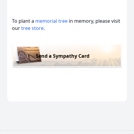
To plant a
memorial tree
in memory, please visit
our
tree store
.
Send a Sympathy Card