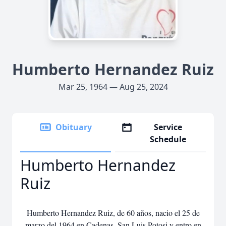
Humberto Hernandez Ruiz
Mar 25, 1964 — Aug 25, 2024
Obituary
Service
Schedule
Humberto Hernandez
Ruiz
Humberto Hernandez Ruiz, de 60 años, nacio el 25 de
marzo del 1964 en Cadenas, San Luis Potosi y entro en