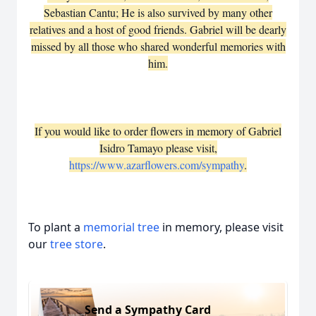
Sebastian Cantu; He is also survived by many other
relatives and a host of good friends. Gabriel will be dearly
missed by all those who shared wonderful memories with
him.
If you would like to order flowers in memory of Gabriel
Isidro Tamayo please visit,
https://www.azarflowers.com/sympathy
.
To plant a
memorial tree
in memory, please visit
our
tree store
.
Send a Sympathy Card