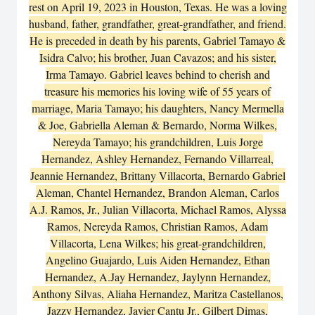
rest on April 19, 2023 in Houston, Texas. He was a loving
husband, father, grandfather, great-grandfather, and friend.
He is preceded in death by his parents, Gabriel Tamayo &
Isidra Calvo; his brother, Juan Cavazos; and his sister,
Irma Tamayo. Gabriel leaves behind to cherish and
treasure his memories his loving wife of 55 years of
marriage, Maria Tamayo; his daughters, Nancy Mermella
& Joe, Gabriella Aleman & Bernardo, Norma Wilkes,
Nereyda Tamayo; his grandchildren, Luis Jorge
Hernandez, Ashley Hernandez, Fernando Villarreal,
Jeannie Hernandez, Brittany Villacorta, Bernardo Gabriel
Aleman, Chantel Hernandez, Brandon Aleman, Carlos
A.J. Ramos, Jr., Julian Villacorta, Michael Ramos, Alyssa
Ramos, Nereyda Ramos, Christian Ramos, Adam
Villacorta, Lena Wilkes; his great-grandchildren,
Angelino Guajardo, Luis Aiden Hernandez, Ethan
Hernandez, A.Jay Hernandez, Jaylynn Hernandez,
Anthony Silvas, Aliaha Hernandez, Maritza Castellanos,
Jazzy Hernandez, Javier Cantu Jr., Gilbert Dimas,