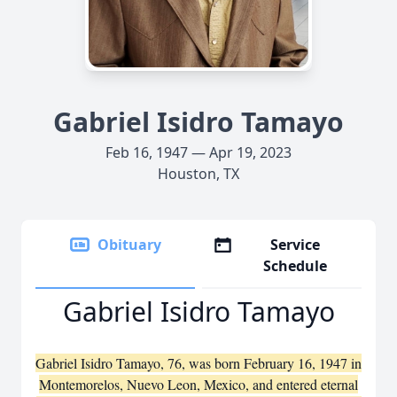
Gabriel Isidro Tamayo
Feb 16, 1947 — Apr 19, 2023
Houston, TX
Obituary
Service
Schedule
Gabriel Isidro Tamayo
Gabriel Isidro Tamayo, 76, was born February 16, 1947 in
Montemorelos, Nuevo Leon, Mexico, and entered eternal