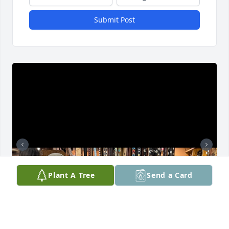
Submit Post
Plant A Tree
Send a Card