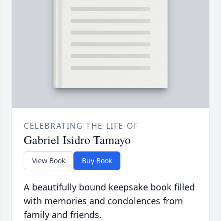
CELEBRATING THE LIFE OF
Gabriel Isidro Tamayo
View Book
Buy Book
A beautifully bound keepsake book filled
with memories and condolences from
family and friends.