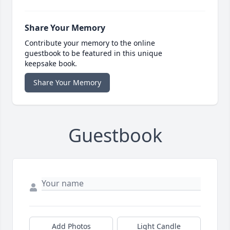
Share Your Memory
Contribute your memory to the online
guestbook to be featured in this unique
keepsake book.
Share Your Memory
Guestbook
Add Photos
Light Candle