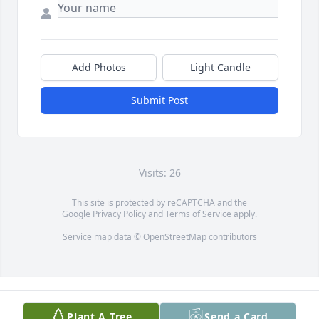
Add Photos
Light Candle
Submit Post
Visits: 26
This site is protected by reCAPTCHA and the
Google
Privacy Policy
and
Terms of Service
apply.
Service map data ©
OpenStreetMap
contributors
Plant A Tree
Send a Card