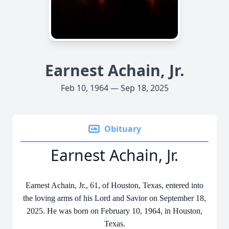
Earnest Achain, Jr.
Feb 10, 1964 — Sep 18, 2025
Obituary
Earnest Achain, Jr.
Earnest Achain, Jr., 61, of Houston, Texas, entered into
the loving arms of his Lord and Savior on September 18,
2025. He was born on February 10, 1964, in Houston,
Texas.