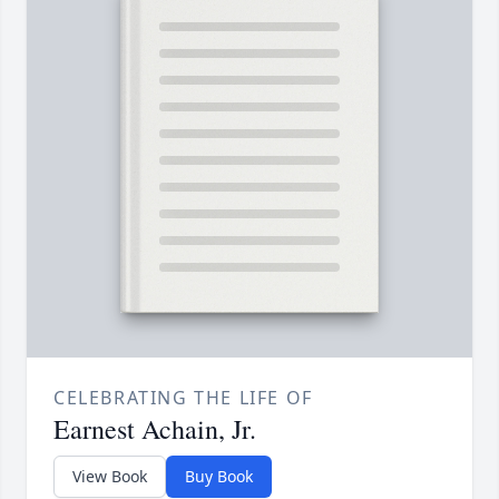
CELEBRATING THE LIFE OF
Earnest Achain, Jr.
View Book
Buy Book