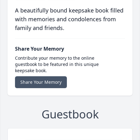
A beautifully bound keepsake book filled
with memories and condolences from
family and friends.
Share Your Memory
Contribute your memory to the online
guestbook to be featured in this unique
keepsake book.
Share Your Memory
Guestbook