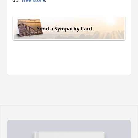
our
tree store
.
Send a Sympathy Card