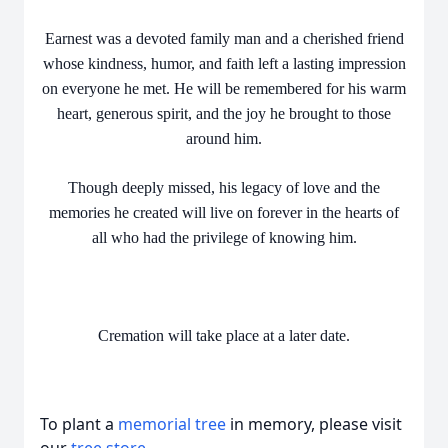
Earnest was a devoted family man and a cherished friend
whose kindness, humor, and faith left a lasting impression
on everyone he met. He will be remembered for his warm
heart, generous spirit, and the joy he brought to those
around him.
Though deeply missed, his legacy of love and the
memories he created will live on forever in the hearts of
all who had the privilege of knowing him.
Cremation will take place at a later date.
To plant a
memorial tree
in memory, please visit