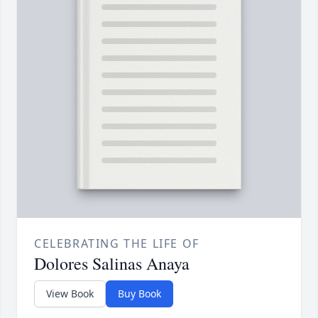
CELEBRATING THE LIFE OF
Dolores Salinas Anaya
View Book
Buy Book