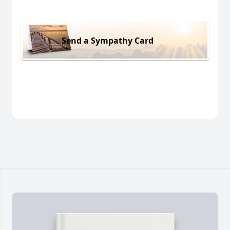
Send a Sympathy Card