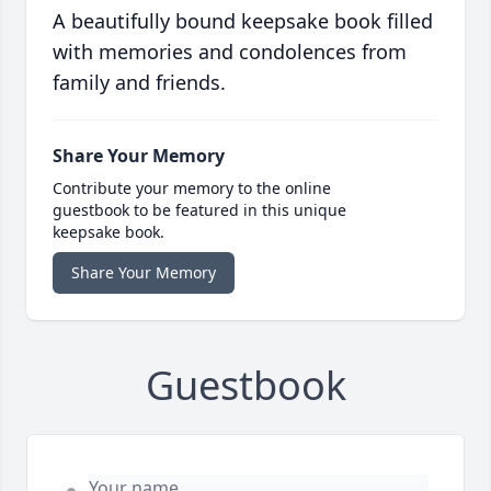
A beautifully bound keepsake book filled
with memories and condolences from
family and friends.
Share Your Memory
Contribute your memory to the online
guestbook to be featured in this unique
keepsake book.
Share Your Memory
Guestbook