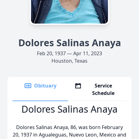
Dolores Salinas Anaya
Feb 20, 1937 — Apr 11, 2023
Houston, Texas
Obituary
Service
Schedule
Dolores Salinas Anaya
Dolores Salinas Anaya, 86, was born February
20, 1937 in Agualeguas, Nuevo Leon, Mexico and