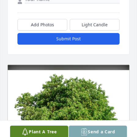
Add Photos
Light Candle
Submit Post
Plant A Tree
Send a Card