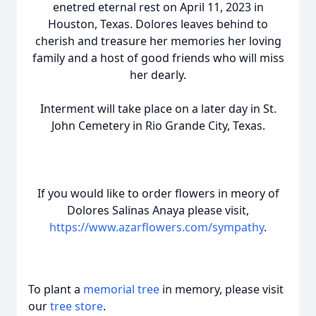
enetred eternal rest on April 11, 2023 in
Houston, Texas. Dolores leaves behind to
cherish and treasure her memories her loving
family and a host of good friends who will miss
her dearly.
Interment will take place on a later day in St.
John Cemetery in Rio Grande City, Texas.
If you would like to order flowers in meory of
Dolores Salinas Anaya please visit,
https://www.azarflowers.com/sympathy
.
To plant a
memorial tree
in memory, please visit
our
tree store
.