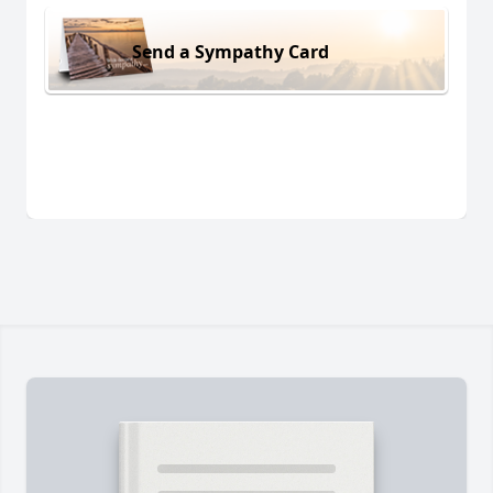
Send a Sympathy Card