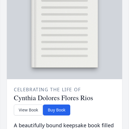
CELEBRATING THE LIFE OF
Cynthia Dolores Flores Rios
View Book
Buy Book
A beautifully bound keepsake book filled