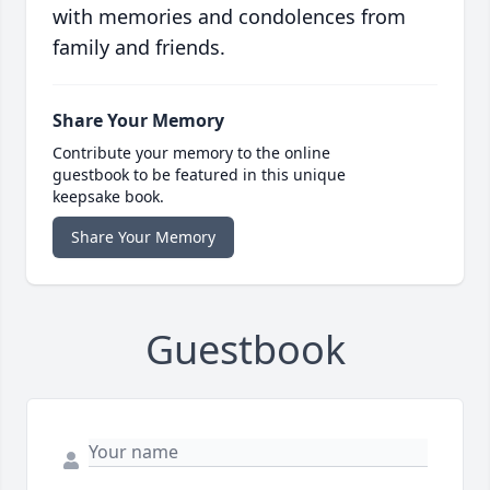
with memories and condolences from
family and friends.
Share Your Memory
Contribute your memory to the online
guestbook to be featured in this unique
keepsake book.
Share Your Memory
Guestbook