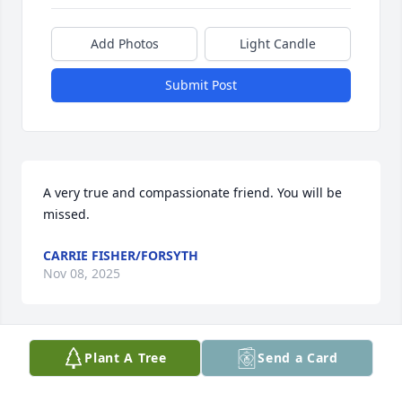
Add Photos
Light Candle
Submit Post
A very true and compassionate friend. You will be 
missed.
CARRIE FISHER/FORSYTH
Nov 08, 2025
Plant A Tree
Send a Card
Our deepest condolences to the Flores family. One 
of the sweetest and most thoughtful people. She 