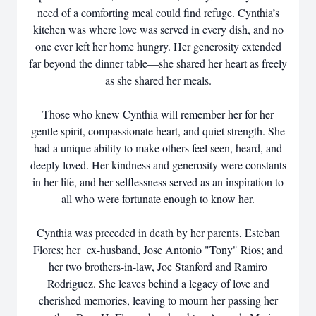
need of a comforting meal could find refuge. Cynthia’s
kitchen was where love was served in every dish, and no
one ever left her home hungry. Her generosity extended
far beyond the dinner table—she shared her heart as freely
as she shared her meals.
Those who knew Cynthia will remember her for her
gentle spirit, compassionate heart, and quiet strength. She
had a unique ability to make others feel seen, heard, and
deeply loved. Her kindness and generosity were constants
in her life, and her selflessness served as an inspiration to
all who were fortunate enough to know her.
Cynthia was preceded in death by her parents, Esteban
Flores; her ex-husband, Jose Antonio "Tony" Rios; and
her two brothers-in-law, Joe Stanford and Ramiro
Rodriguez. She leaves behind a legacy of love and
cherished memories, leaving to mourn her passing her