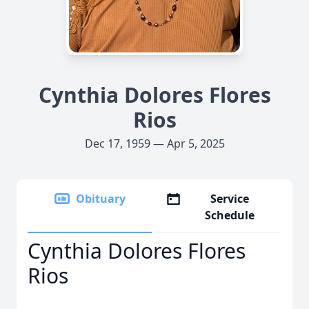
Cynthia Dolores Flores
Rios
Dec 17, 1959 — Apr 5, 2025
Obituary
Service
Schedule
Cynthia Dolores Flores
Rios