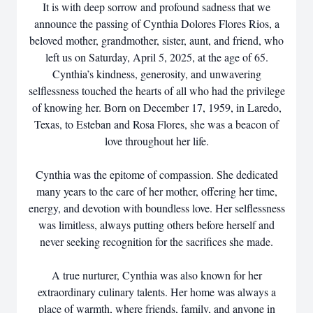
It is with deep sorrow and profound sadness that we
announce the passing of Cynthia Dolores Flores Rios, a
beloved mother, grandmother, sister, aunt, and friend, who
left us on Saturday, April 5, 2025, at the age of 65.
Cynthia’s kindness, generosity, and unwavering
selflessness touched the hearts of all who had the privilege
of knowing her. Born on December 17, 1959, in Laredo,
Texas, to Esteban and Rosa Flores, she was a beacon of
love throughout her life.
Cynthia was the epitome of compassion. She dedicated
many years to the care of her mother, offering her time,
energy, and devotion with boundless love. Her selflessness
was limitless, always putting others before herself and
never seeking recognition for the sacrifices she made.
A true nurturer, Cynthia was also known for her
extraordinary culinary talents. Her home was always a
place of warmth, where friends, family, and anyone in