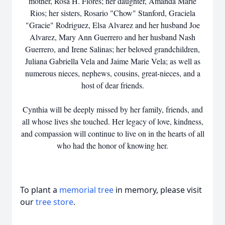
mother, Rosa H. Flores; her daughter, Amanda Marie
Rios; her sisters, Rosario "Chow" Stanford, Graciela
"Gracie" Rodriguez, Elsa Alvarez and her husband Joe
Alvarez, Mary Ann Guerrero and her husband Nash
Guerrero, and Irene Salinas; her beloved grandchildren,
Juliana Gabriella Vela and Jaime Marie Vela; as well as
numerous nieces, nephews, cousins, great-nieces, and a
host of dear friends.
Cynthia will be deeply missed by her family, friends, and
all whose lives she touched. Her legacy of love, kindness,
and compassion will continue to live on in the hearts of all
who had the honor of knowing her.
To plant a
memorial tree
in memory, please visit
our
tree store
.