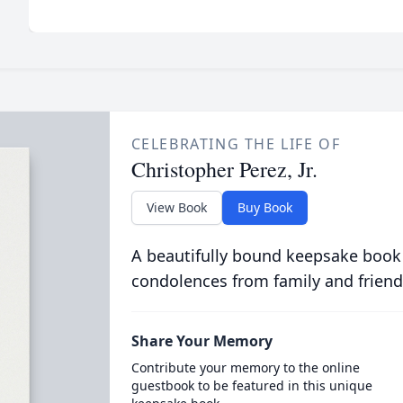
CELEBRATING THE LIFE OF
Christopher Perez, Jr.
View Book
Buy Book
A beautifully bound keepsake book
condolences from family and friend
Share Your Memory
Contribute your memory to the online
guestbook to be featured in this unique