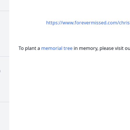
https://www.forevermissed.com/chris
To plant a
memorial tree
in memory, please visit o
h