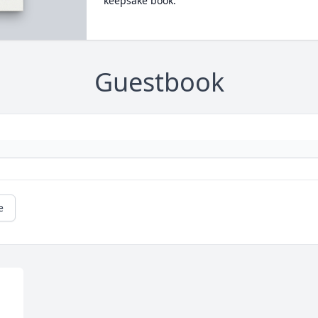
keepsake book.
Guestbook
e