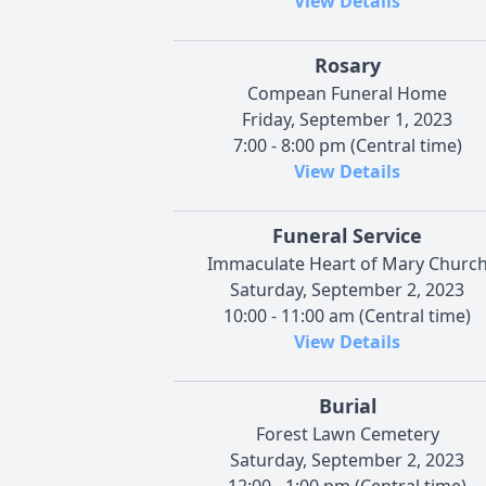
View Details
Rosary
Compean Funeral Home
Friday, September 1, 2023
7:00 - 8:00 pm (Central time)
View Details
Funeral Service
Immaculate Heart of Mary Churc
Saturday, September 2, 2023
10:00 - 11:00 am (Central time)
View Details
Burial
Forest Lawn Cemetery
Saturday, September 2, 2023