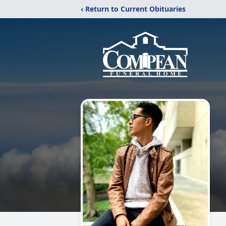
‹ Return to Current Obituaries