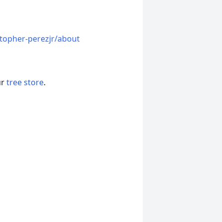
topher-perezjr/about
ur
tree store
.