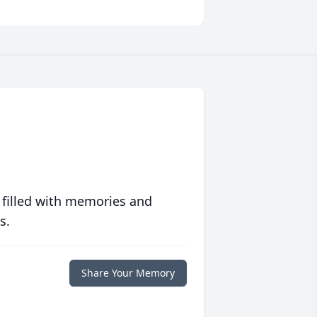
 filled with memories and
s.
Share Your Memory