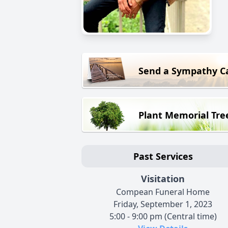
Send a Sympathy C
Plant Memorial Tre
Past Services
Visitation
Compean Funeral Home
Friday, September 1, 2023
5:00 - 9:00 pm (Central time)