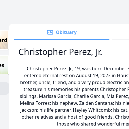
Obituary
ard
Christopher Perez, Jr.
es
Christopher Perez, Jr., 19, was born December 
entered eternal rest on August 19, 2023 in Hous
brother, uncle, friend, and a very proud electricia
treasure his memories his parents Christopher Pe
siblings, Marissa Garcia, Charlie Garcia, Mia Perez,
Melina Torres; his nephew, Zaiden Santana; his ni
Jackson; his life partner, Hayley Whitcomb; his cat
other relatives and a host of good friends. Christ
those who shared wonderful mem