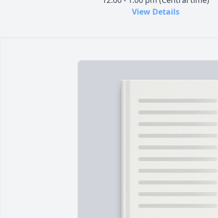
12:00 - 1:00 pm (Central time)
View Details