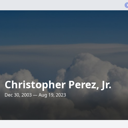
Christopher Perez, Jr.
Dec 30, 2003 — Aug 19, 2023