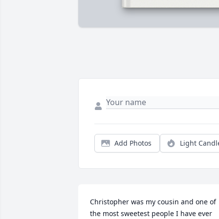
Add Photos
Light Candl
Christopher was my cousin and one of 
the most sweetest people I have ever 