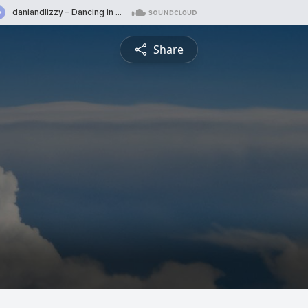
Share