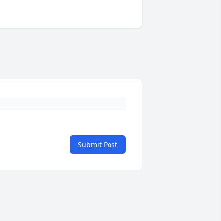
Submit Post