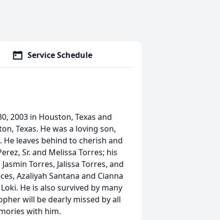
Service Schedule
30, 2003 in Houston, Texas and
ton, Texas. He was a loving son,
n. He leaves behind to cherish and
rez, Sr. and Melissa Torres; his
 Jasmin Torres, Jalissa Torres, and
eces, Azaliyah Santana and Cianna
, Loki. He is also survived by many
opher will be dearly missed by all
ories with him.