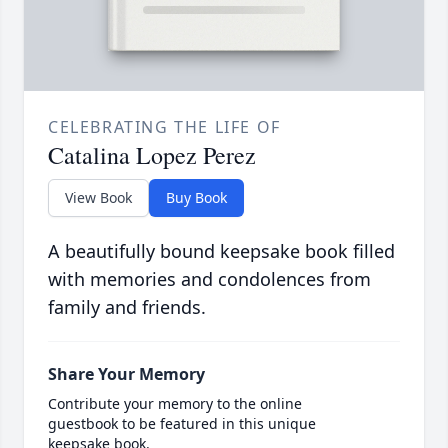
CELEBRATING THE LIFE OF
Catalina Lopez Perez
View Book
Buy Book
A beautifully bound keepsake book filled
with memories and condolences from
family and friends.
Share Your Memory
Contribute your memory to the online
guestbook to be featured in this unique
keepsake book.