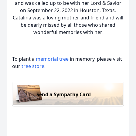
and was called up to be with her Lord & Savior
on September 22, 2022 in Houston, Texas.
Catalina was a loving mother and friend and will
be dearly missed by all those who shared
wonderful memories with her.
To plant a
memorial tree
in memory, please visit
our
tree store
.
Send a Sympathy Card