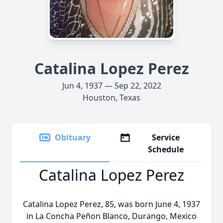
Catalina Lopez Perez
Jun 4, 1937 — Sep 22, 2022
Houston, Texas
Obituary
Service
Schedule
Catalina Lopez Perez
Catalina Lopez Perez, 85, was born June 4, 1937
in La Concha Peñon Blanco, Durango, Mexico