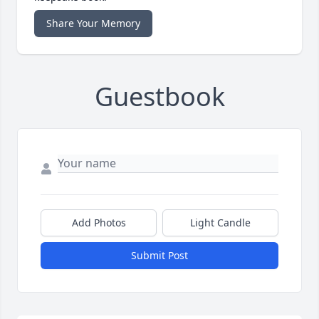
Share Your Memory
Guestbook
Add Photos
Light Candle
Submit Post