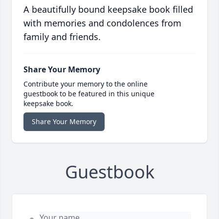
A beautifully bound keepsake book filled
with memories and condolences from
family and friends.
Share Your Memory
Contribute your memory to the online
guestbook to be featured in this unique
keepsake book.
Share Your Memory
Guestbook