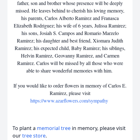
father, son and brother whose presence will be deeply
missed. He leaves behind to cherish his loving memory,
his parents, Carlos Alberto Ramirez and Franasca
Elizabeth Rodriguez; his wife of 6 years, Julissa Ramirez;
his sons, Josiah S. Campos and Romario Marzelo
Ramirez; his daughter and best friend, Xiomara Judith
Ramirez; his expected child, Baby Ramirez; his siblings,
Helvin Ramirez, Geovanny Ramirez, and Carmen
Ramirez. Carlos will be missed by all those who were
able to share wonderful memories with him.
If you would like to order flowers in memory of Carlos E.
Ramirez, please visit
https://www.azarflowers.com/sympathy
To plant a
memorial tree
in memory, please visit
our
tree store
.