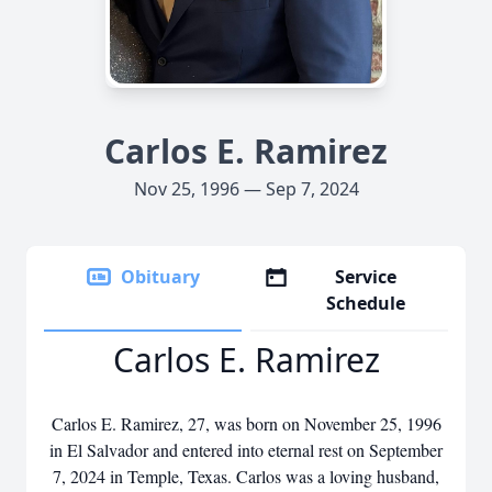
Carlos E. Ramirez
Nov 25, 1996 — Sep 7, 2024
Obituary
Service
Schedule
Carlos E. Ramirez
Carlos E. Ramirez, 27, was born on November 25, 1996
in El Salvador and entered into eternal rest on September
7, 2024 in Temple, Texas. Carlos was a loving husband,