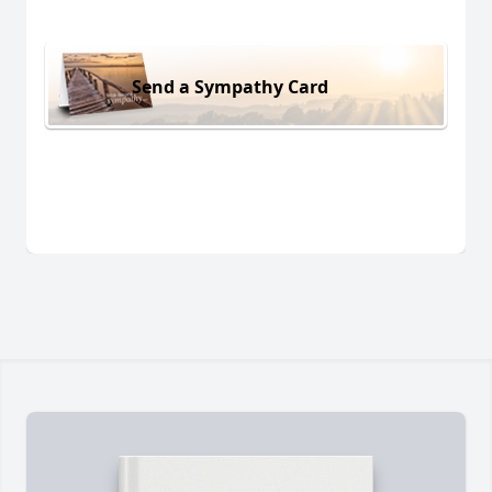
Send a Sympathy Card