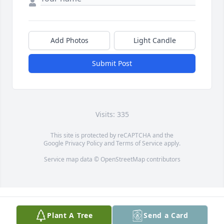
Add Photos
Light Candle
Submit Post
Visits: 335
This site is protected by reCAPTCHA and the
Google
Privacy Policy
and
Terms of Service
apply.
Service map data ©
OpenStreetMap
contributors
Plant A Tree
Send a Card