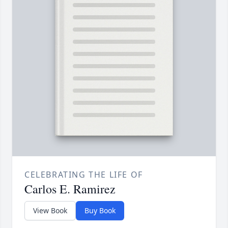
CELEBRATING THE LIFE OF
Carlos E. Ramirez
View Book
Buy Book