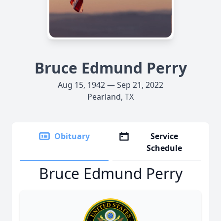
Bruce Edmund Perry
Aug 15, 1942 — Sep 21, 2022
Pearland, TX
Obituary
Service
Schedule
Bruce Edmund Perry