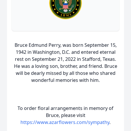
Bruce Edmund Perry, was born September 15,
1942 in Washington, D.C. and entered eternal
rest on September 21, 2022 in Stafford, Texas.
He was a loving son, brother, and friend. Bruce
will be dearly missed by all those who shared
wonderful memories with him.
To order floral arrangements in memory of
Bruce, please visit
https://www.azarflowers.com/sympathy
.