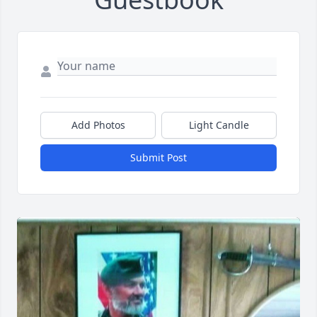
Add Photos
Light Candle
Submit Post