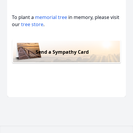
To plant a
memorial tree
in memory, please visit
our
tree store
.
Send a Sympathy Card