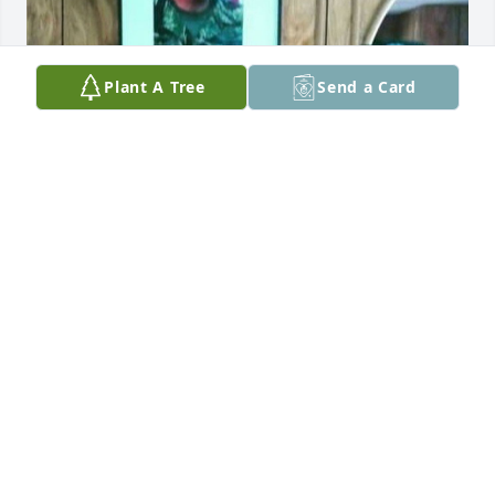
Plant A Tree
Send a Card
You will be missed .
RAYMON T HERRERA
Oct 17, 2022
Visits: 194
This site is protected by reCAPTCHA and the
Google
Privacy Policy
and
Terms of Service
apply.