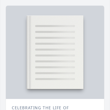
CELEBRATING THE LIFE OF