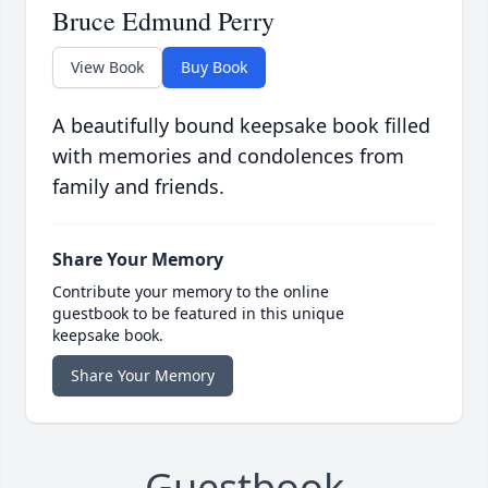
Bruce Edmund Perry
View Book
Buy Book
A beautifully bound keepsake book filled
with memories and condolences from
family and friends.
Share Your Memory
Contribute your memory to the online
guestbook to be featured in this unique
keepsake book.
Share Your Memory
Guestbook