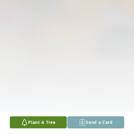
Plant A Tree
Send a Card