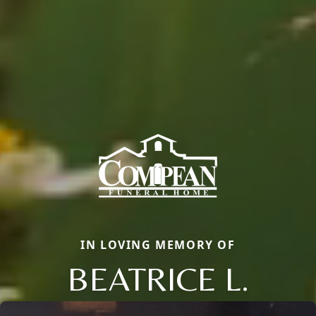
IN LOVING MEMORY OF
BEATRICE L.