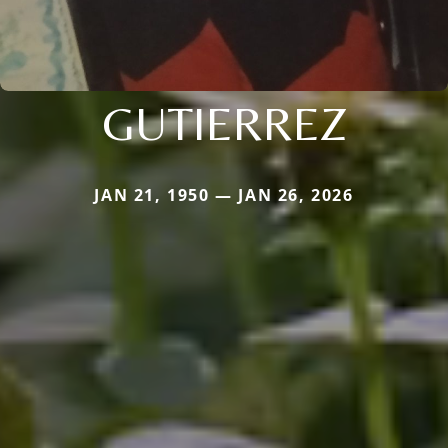
GUTIERREZ
JAN 21, 1950 — JAN 26, 2026