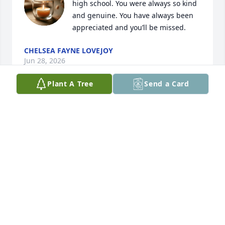
high school. You were always so kind 
and genuine. You have always been 
appreciated and you’ll be missed.
CHELSEA FAYNE LOVEJOY
Jun 28, 2026
Plant A Tree
Send a Card
You will be missed and forever in my heart
DANIELA
Feb 06, 2026
It was just months ago we were traveling and 
enjoying time… hard to believe that a week before 
this I was talking with you in LA…. You will be 