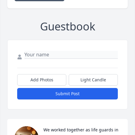
Guestbook
Add Photos
Light Candle
Submit Post
We worked together as life guards in 