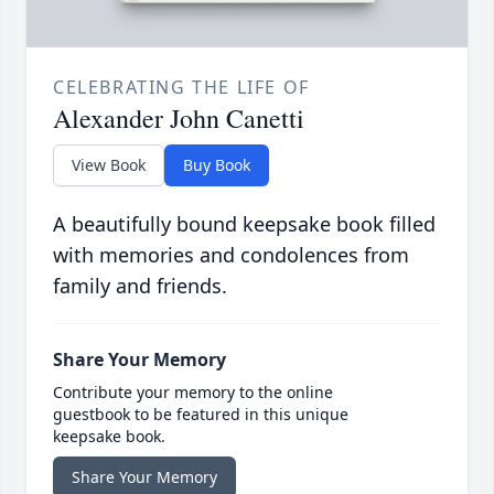
CELEBRATING THE LIFE OF
Alexander John Canetti
View Book
Buy Book
A beautifully bound keepsake book filled
with memories and condolences from
family and friends.
Share Your Memory
Contribute your memory to the online
guestbook to be featured in this unique
keepsake book.
Share Your Memory