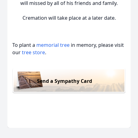
will missed by all of his friends and family.
Cremation will take place at a later date.
To plant a
memorial tree
in memory, please visit
our
tree store
.
Send a Sympathy Card