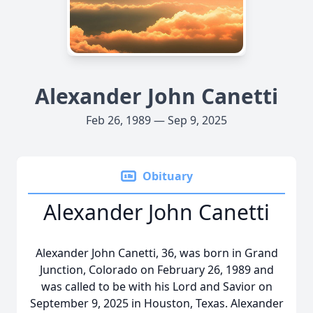
Alexander John Canetti
Feb 26, 1989 — Sep 9, 2025
Obituary
Alexander John Canetti
Alexander John Canetti, 36, was born in Grand
Junction, Colorado on February 26, 1989 and
was called to be with his Lord and Savior on
September 9, 2025 in Houston, Texas. Alexander