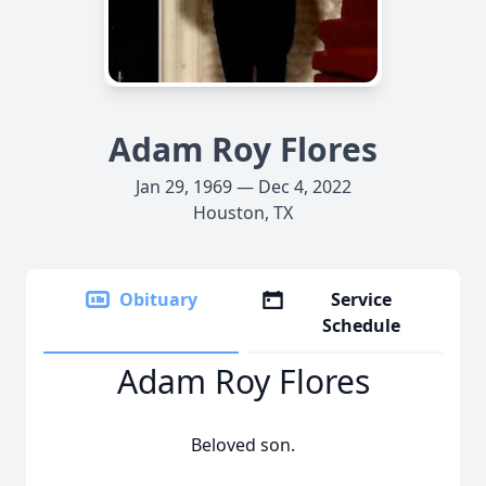
Adam Roy Flores
Jan 29, 1969 — Dec 4, 2022
Houston, TX
Obituary
Service
Schedule
Adam Roy Flores
Beloved son.