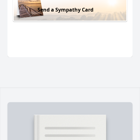
Send a Sympathy Card