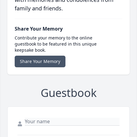
family and friends.
Share Your Memory
Contribute your memory to the online
guestbook to be featured in this unique
keepsake book.
Share Your Memory
Guestbook