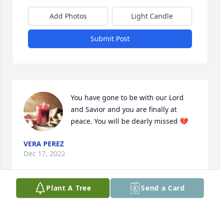
Add Photos
Light Candle
Submit Post
You have gone to be with our Lord 
and Savior and you are finally at 
peace. You will be dearly missed 💔
VERA PEREZ
Dec 17, 2022
Plant A Tree
Send a Card