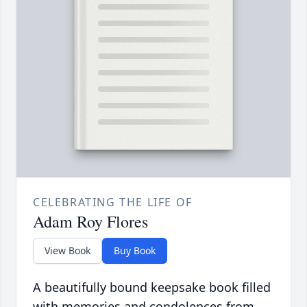
CELEBRATING THE LIFE OF
Adam Roy Flores
View Book
Buy Book
A beautifully bound keepsake book filled
with memories and condolences from