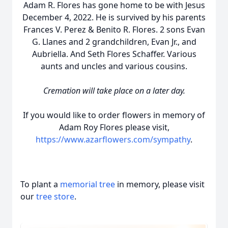
Adam R. Flores has gone home to be with Jesus
December 4, 2022. He is survived by his parents
Frances V. Perez & Benito R. Flores. 2 sons Evan
G. Llanes and 2 grandchildren, Evan Jr., and
Aubriella. And Seth Flores Schaffer. Various
aunts and uncles and various cousins.
Cremation will take place on a later day.
If you would like to order flowers in memory of
Adam Roy Flores please visit,
https://www.azarflowers.com/sympathy
.
To plant a
memorial tree
in memory, please visit
our
tree store
.